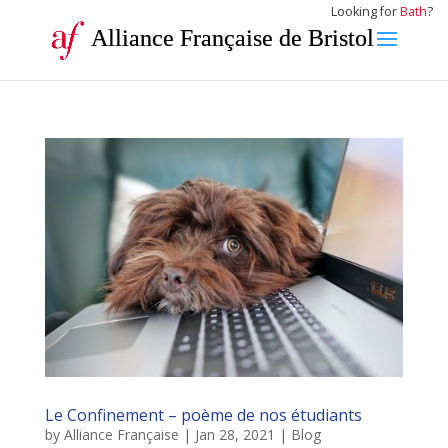
Looking for
Bath
?
Alliance Française de Bristol
Le Confinement – poème de nos étudiants
by
Alliance Française
|
Jan 28, 2021
|
Blog