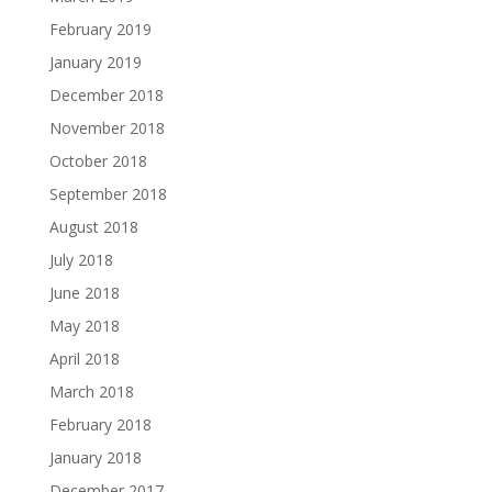
February 2019
January 2019
December 2018
November 2018
October 2018
September 2018
August 2018
July 2018
June 2018
May 2018
April 2018
March 2018
February 2018
January 2018
December 2017