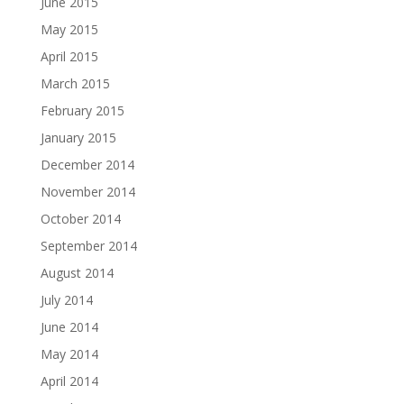
June 2015
May 2015
April 2015
March 2015
February 2015
January 2015
December 2014
November 2014
October 2014
September 2014
August 2014
July 2014
June 2014
May 2014
April 2014