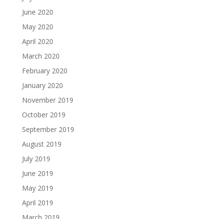
June 2020
May 2020
April 2020
March 2020
February 2020
January 2020
November 2019
October 2019
September 2019
August 2019
July 2019
June 2019
May 2019
April 2019
March 2019