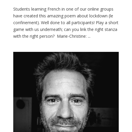
Students learning French in one of our online groups
have created this amazing poem about lockdown (le
confinement). Well done to all participants! Play a short
game with us underneath; can you link the right stanza
with the right person? Marie-Christine: ...