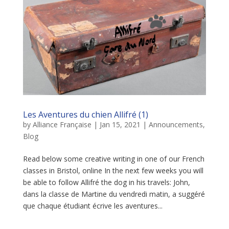
Les Aventures du chien Allifré (1)
by
Alliance Française
|
Jan 15, 2021
|
Announcements
,
Blog
Read below some creative writing in one of our French
classes in Bristol, online In the next few weeks you will
be able to follow Allifré the dog in his travels: John,
dans la classe de Martine du vendredi matin, a suggéré
que chaque étudiant écrive les aventures...