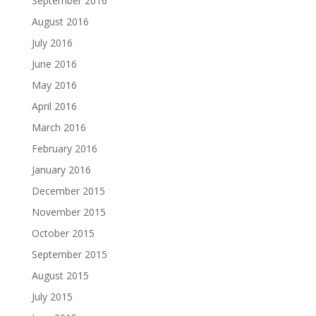
September 2016
August 2016
July 2016
June 2016
May 2016
April 2016
March 2016
February 2016
January 2016
December 2015
November 2015
October 2015
September 2015
August 2015
July 2015