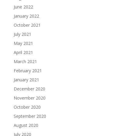
June 2022
January 2022
October 2021
July 2021
May 2021
April 2021
March 2021
February 2021
January 2021
December 2020
November 2020
October 2020
September 2020
August 2020
July 2020