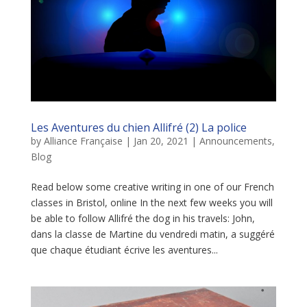
Les Aventures du chien Allifré (2) La police
by
Alliance Française
|
Jan 20, 2021
|
Announcements
,
Blog
Read below some creative writing in one of our French
classes in Bristol, online In the next few weeks you will
be able to follow Allifré the dog in his travels: John,
dans la classe de Martine du vendredi matin, a suggéré
que chaque étudiant écrive les aventures...