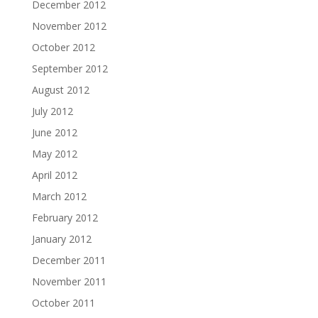
December 2012
November 2012
October 2012
September 2012
August 2012
July 2012
June 2012
May 2012
April 2012
March 2012
February 2012
January 2012
December 2011
November 2011
October 2011