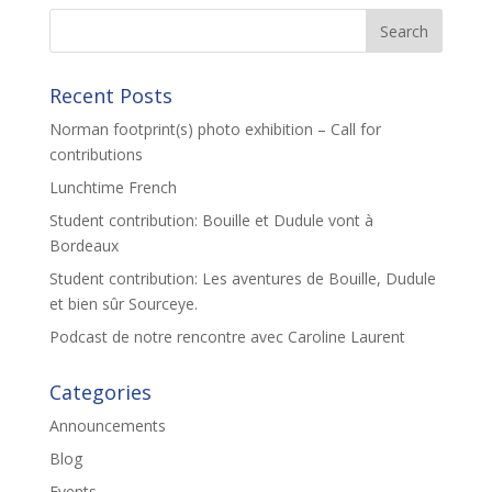
Recent Posts
Norman footprint(s) photo exhibition – Call for
contributions
Lunchtime French
Student contribution: Bouille et Dudule vont à
Bordeaux
Student contribution: Les aventures de Bouille, Dudule
et bien sûr Sourceye.
Podcast de notre rencontre avec Caroline Laurent
Categories
Announcements
Blog
Events