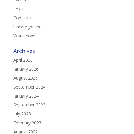
Les +
Podcasts
Uncategorised
Workshops
Archives
April 2026
January 2026
August 2025
September 2024
January 2024
September 2023
July 2023
February 2023
August 2022