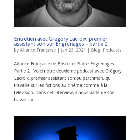
Entretien avec Gregory Lacroix, premier
assistant son sur Engrenages – partie 2
by
Alliance Française
|
Jan 23, 2021
|
Blog
,
Podcasts
Alliance Française de Bristol et Bath · Engrenages
Partie 2 Voici notre deuxième podcast avec Grégory
Lacroix, premier assistant son ou perchman, qui
travaille sur les fictions au cinéma comme à la
télévision. Dans cet interview, il nous parle de son
travail sur...