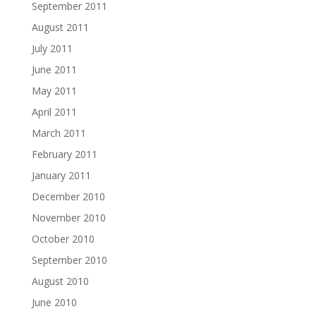
September 2011
August 2011
July 2011
June 2011
May 2011
April 2011
March 2011
February 2011
January 2011
December 2010
November 2010
October 2010
September 2010
August 2010
June 2010