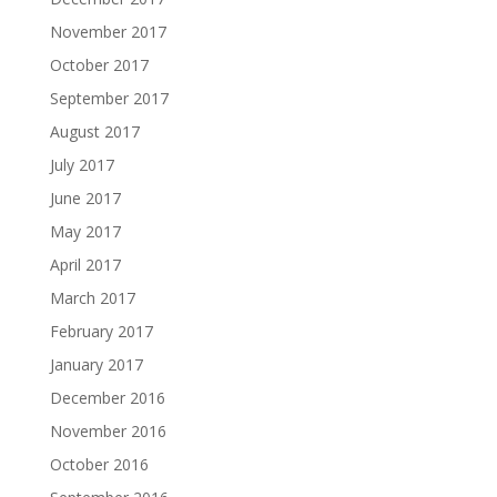
November 2017
October 2017
September 2017
August 2017
July 2017
June 2017
May 2017
April 2017
March 2017
February 2017
January 2017
December 2016
November 2016
October 2016