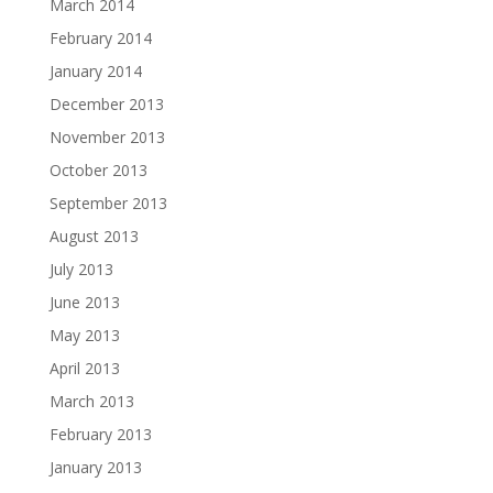
March 2014
February 2014
January 2014
December 2013
November 2013
October 2013
September 2013
August 2013
July 2013
June 2013
May 2013
April 2013
March 2013
February 2013
January 2013