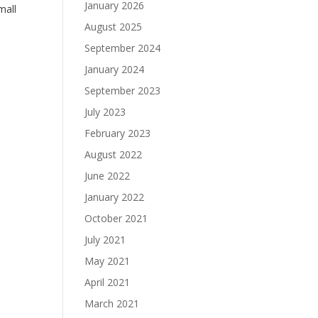
January 2026
mall
August 2025
September 2024
January 2024
September 2023
July 2023
February 2023
August 2022
June 2022
January 2022
October 2021
July 2021
May 2021
April 2021
March 2021