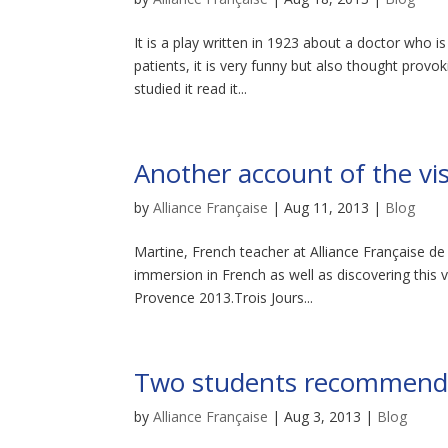
It is a play written in 1923 about a doctor who is 
patients, it is very funny but also thought prov
studied it read it...
Another account of the visi
by
Alliance Française
|
Aug 11, 2013
|
Blog
Martine, French teacher at Alliance Française de
immersion in French as well as discovering this v
Provence 2013.Trois Jours...
Two students recommend a 
by
Alliance Française
|
Aug 3, 2013
|
Blog