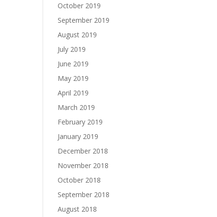
October 2019
September 2019
August 2019
July 2019
June 2019
May 2019
April 2019
March 2019
February 2019
January 2019
December 2018
November 2018
October 2018
September 2018
August 2018