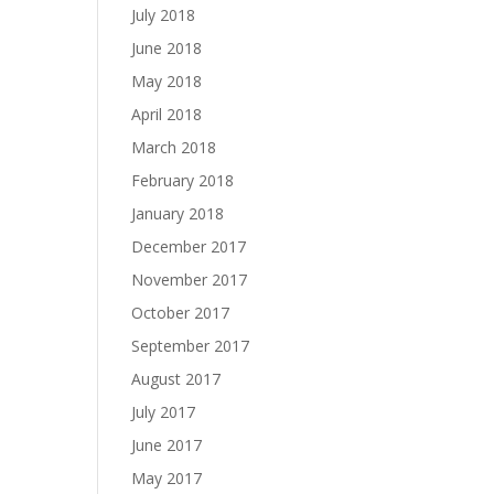
July 2018
June 2018
May 2018
April 2018
March 2018
February 2018
January 2018
December 2017
November 2017
October 2017
September 2017
August 2017
July 2017
June 2017
May 2017