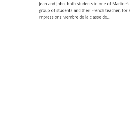
Jean and John, both students in one of Martine’s
group of students and their French teacher, for
impressions:Membre de la classe de...