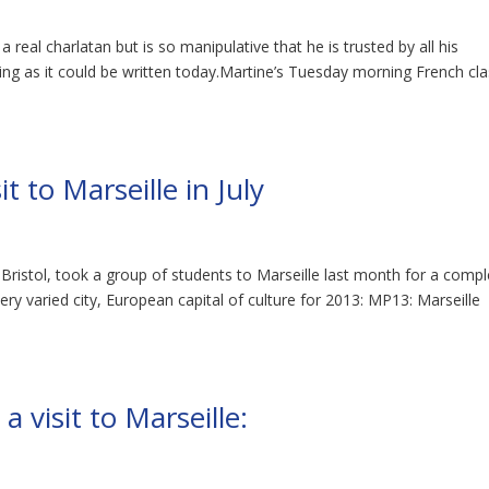
a real charlatan but is so manipulative that he is trusted by all his
oking as it could be written today.Martine’s Tuesday morning French cl
t to Marseille in July
 Bristol, took a group of students to Marseille last month for a comp
ery varied city, European capital of culture for 2013: MP13: Marseille
visit to Marseille: