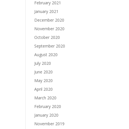
February 2021
January 2021
December 2020
November 2020
October 2020
September 2020
August 2020
July 2020
June 2020
May 2020
April 2020
March 2020
February 2020
January 2020
November 2019