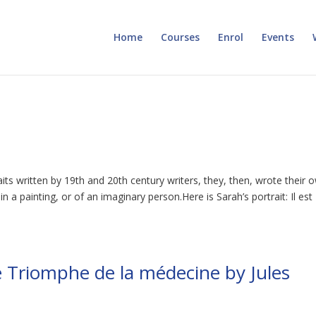
Home
Courses
Enrol
Events
aits written by 19th and 20th century writers, they, then, wrote their 
a painting, or of an imaginary person.Here is Sarah’s portrait: Il est
 Triomphe de la médecine by Jules