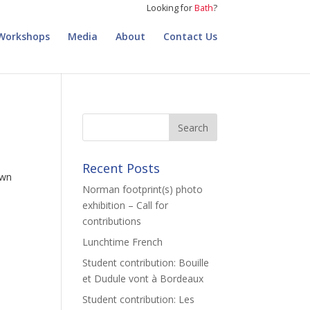
Looking for
Bath
?
Workshops
Media
About
Contact Us
Recent Posts
own
Norman footprint(s) photo
exhibition – Call for
contributions
Lunchtime French
Student contribution: Bouille
et Dudule vont à Bordeaux
Student contribution: Les