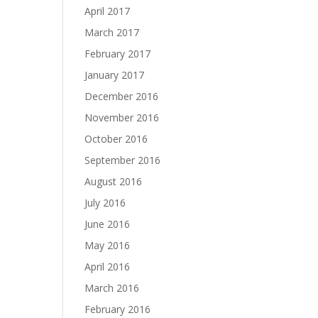
April 2017
March 2017
February 2017
January 2017
December 2016
November 2016
October 2016
September 2016
August 2016
July 2016
June 2016
May 2016
April 2016
March 2016
February 2016