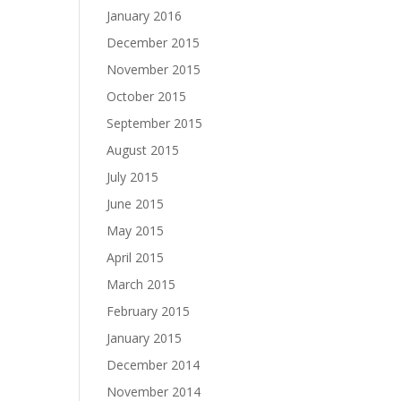
January 2016
December 2015
November 2015
October 2015
September 2015
August 2015
July 2015
June 2015
May 2015
April 2015
March 2015
February 2015
January 2015
December 2014
November 2014