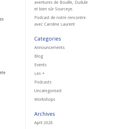
aventures de Bouille, Dudule
et bien sûr Sourceye.
Podcast de notre rencontre
ass
avec Caroline Laurent
Categories
Announcements
Blog
Events
lete
Les +
Podcasts
Uncategorised
Workshops
Archives
April 2026