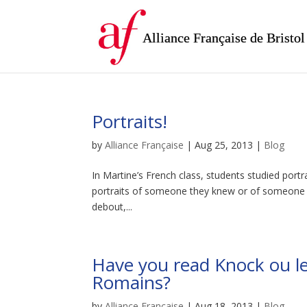
Alliance Française de Bristol
Portraits!
by
Alliance Française
|
Aug 25, 2013
|
Blog
In Martine’s French class, students studied portr
portraits of someone they knew or of someone in 
debout,...
Have you read Knock ou le
Romains?
by
Alliance Française
|
Aug 18, 2013
|
Blog