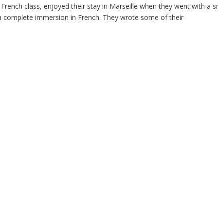
 French class, enjoyed their stay in Marseille when they went with a s
 a complete immersion in French. They wrote some of their