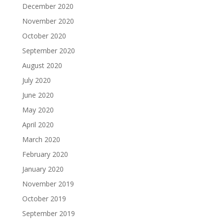
December 2020
November 2020
October 2020
September 2020
August 2020
July 2020
June 2020
May 2020
April 2020
March 2020
February 2020
January 2020
November 2019
October 2019
September 2019