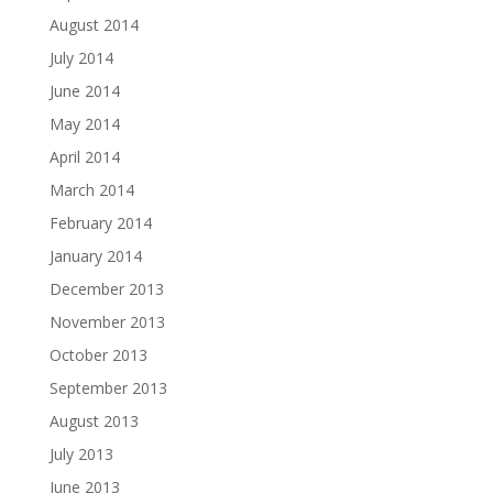
August 2014
July 2014
June 2014
May 2014
April 2014
March 2014
February 2014
January 2014
December 2013
November 2013
October 2013
September 2013
August 2013
July 2013
June 2013