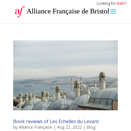
Looking for
Bath
?
Alliance Française de Bristol
Book reviews of Les Echelles du Levant
by
Alliance Française
|
Aug 22, 2022
|
Blog