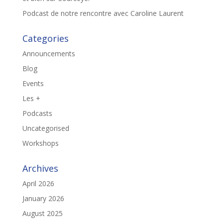
Podcast de notre rencontre avec Caroline Laurent
Categories
Announcements
Blog
Events
Les +
Podcasts
Uncategorised
Workshops
Archives
April 2026
January 2026
August 2025