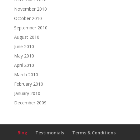
November 2010
October 2010
September 2010
August 2010
June 2010
May 2010
April 2010
March 2010
February 2010
January 2010
December 2009
Blog
Testimonials
Terms & Conditions