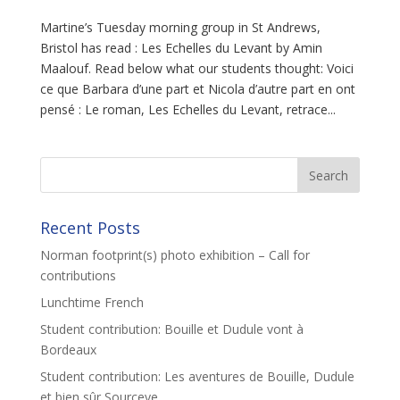
Martine’s Tuesday morning group in St Andrews,
Bristol has read : Les Echelles du Levant by Amin
Maalouf. Read below what our students thought: Voici
ce que Barbara d’une part et Nicola d’autre part en ont
pensé : Le roman, Les Echelles du Levant, retrace...
Recent Posts
Norman footprint(s) photo exhibition – Call for
contributions
Lunchtime French
Student contribution: Bouille et Dudule vont à
Bordeaux
Student contribution: Les aventures de Bouille, Dudule
et bien sûr Sourceye.