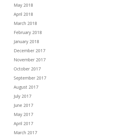
May 2018
April 2018
March 2018
February 2018
January 2018
December 2017
November 2017
October 2017
September 2017
August 2017
July 2017
June 2017
May 2017
April 2017
March 2017