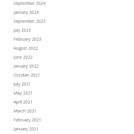
September 2024
January 2024
September 2023
July 2023
February 2023
August 2022
June 2022
January 2022
October 2021
July 2021
May 2021
April 2021
March 2021
February 2021
January 2021