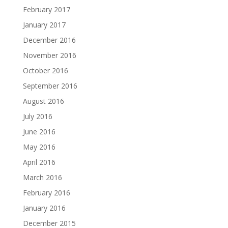
February 2017
January 2017
December 2016
November 2016
October 2016
September 2016
August 2016
July 2016
June 2016
May 2016
April 2016
March 2016
February 2016
January 2016
December 2015