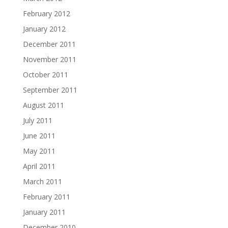
February 2012
January 2012
December 2011
November 2011
October 2011
September 2011
August 2011
July 2011
June 2011
May 2011
April 2011
March 2011
February 2011
January 2011
December 2010