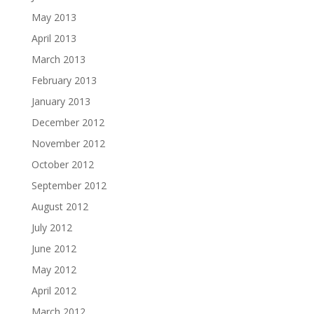
May 2013
April 2013
March 2013
February 2013
January 2013
December 2012
November 2012
October 2012
September 2012
August 2012
July 2012
June 2012
May 2012
April 2012
March 2012