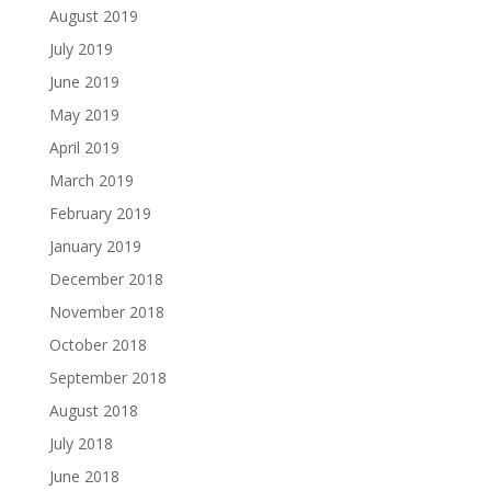
August 2019
July 2019
June 2019
May 2019
April 2019
March 2019
February 2019
January 2019
December 2018
November 2018
October 2018
September 2018
August 2018
July 2018
June 2018