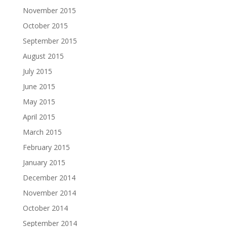
November 2015
October 2015
September 2015
August 2015
July 2015
June 2015
May 2015
April 2015
March 2015
February 2015
January 2015
December 2014
November 2014
October 2014
September 2014