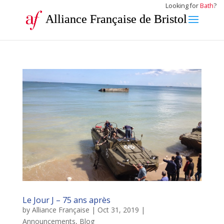
Looking for
Bath
?
Alliance Française de Bristol
Le Jour J – 75 ans après
by
Alliance Française
|
Oct 31, 2019
|
Announcements
,
Blog