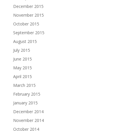
December 2015
November 2015
October 2015
September 2015
August 2015
July 2015
June 2015
May 2015
April 2015
March 2015
February 2015
January 2015
December 2014
November 2014
October 2014