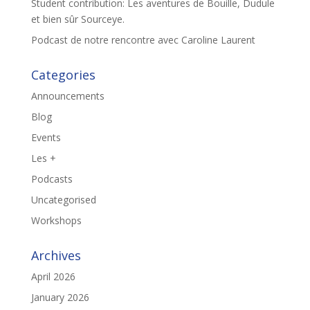
Student contribution: Les aventures de Bouille, Dudule
et bien sûr Sourceye.
Podcast de notre rencontre avec Caroline Laurent
Categories
Announcements
Blog
Events
Les +
Podcasts
Uncategorised
Workshops
Archives
April 2026
January 2026