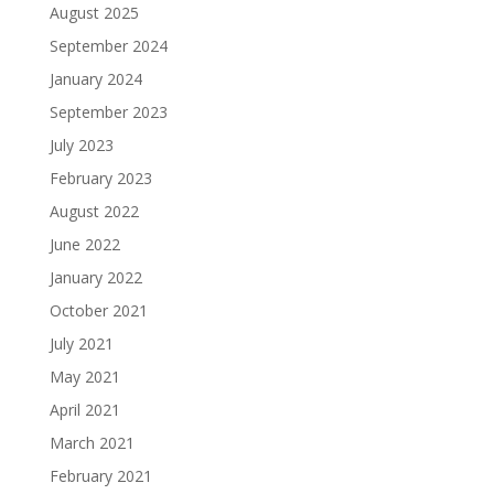
August 2025
September 2024
January 2024
September 2023
July 2023
February 2023
August 2022
June 2022
January 2022
October 2021
July 2021
May 2021
April 2021
March 2021
February 2021