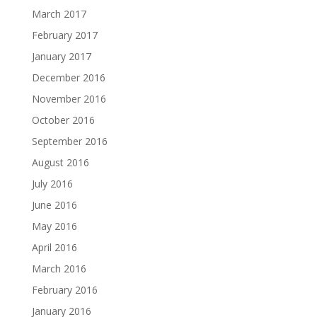
March 2017
February 2017
January 2017
December 2016
November 2016
October 2016
September 2016
August 2016
July 2016
June 2016
May 2016
April 2016
March 2016
February 2016
January 2016