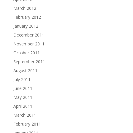
March 2012
February 2012
January 2012
December 2011
November 2011
October 2011
September 2011
August 2011
July 2011
June 2011
May 2011
April 2011
March 2011
February 2011
January 2011