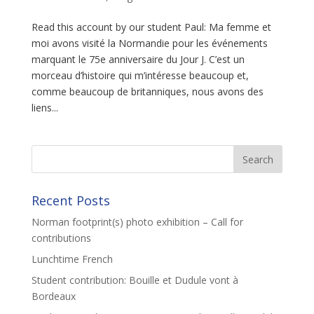
Read this account by our student Paul: Ma femme et
moi avons visité la Normandie pour les événements
marquant le 75e anniversaire du Jour J. C’est un
morceau d’histoire qui m’intéresse beaucoup et,
comme beaucoup de britanniques, nous avons des
liens...
Recent Posts
Norman footprint(s) photo exhibition – Call for
contributions
Lunchtime French
Student contribution: Bouille et Dudule vont à
Bordeaux