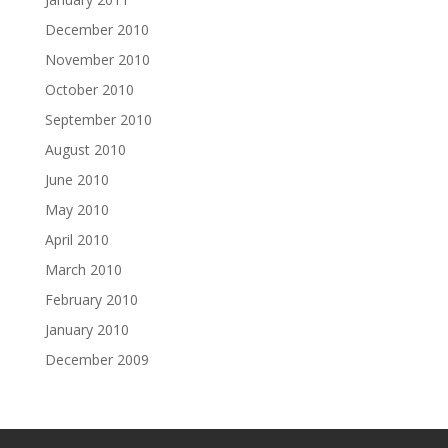
December 2010
November 2010
October 2010
September 2010
August 2010
June 2010
May 2010
April 2010
March 2010
February 2010
January 2010
December 2009