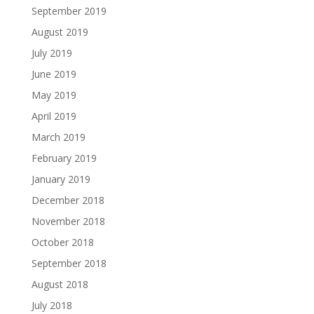
September 2019
August 2019
July 2019
June 2019
May 2019
April 2019
March 2019
February 2019
January 2019
December 2018
November 2018
October 2018
September 2018
August 2018
July 2018