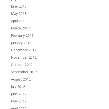
June 2013
May 2013
April 2013
March 2013
February 2013
January 2013
December 2012
November 2012
October 2012
September 2012
August 2012
July 2012
June 2012
May 2012
April 2012