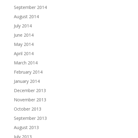
September 2014
August 2014
July 2014
June 2014
May 2014
April 2014
March 2014
February 2014
January 2014
December 2013
November 2013
October 2013
September 2013
August 2013
July 2013