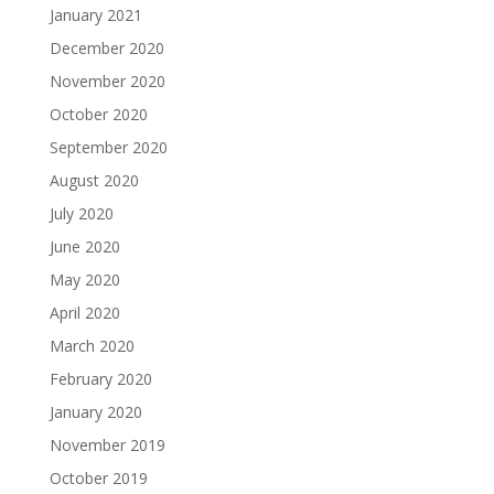
January 2021
December 2020
November 2020
October 2020
September 2020
August 2020
July 2020
June 2020
May 2020
April 2020
March 2020
February 2020
January 2020
November 2019
October 2019