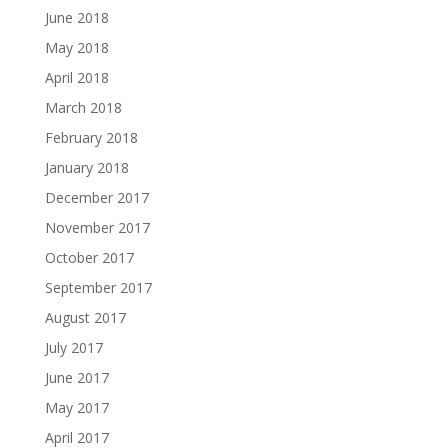
June 2018
May 2018
April 2018
March 2018
February 2018
January 2018
December 2017
November 2017
October 2017
September 2017
August 2017
July 2017
June 2017
May 2017
April 2017