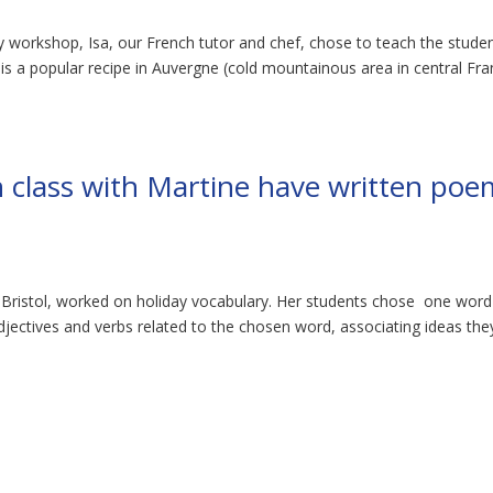
ery workshop, Isa, our French tutor and chef, chose to teach the stude
 is a popular recipe in Auvergne (cold mountainous area in central Fra
 class with Martine have written poe
e Bristol, worked on holiday vocabulary. Her students chose one word
djectives and verbs related to the chosen word, associating ideas the