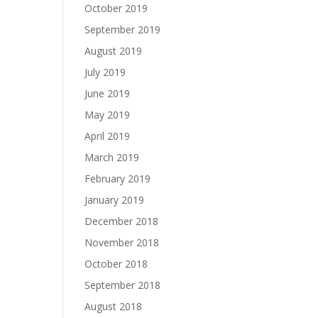
October 2019
September 2019
August 2019
July 2019
June 2019
May 2019
April 2019
March 2019
February 2019
January 2019
December 2018
November 2018
October 2018
September 2018
August 2018