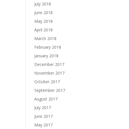
July 2018
June 2018
May 2018
April 2018
March 2018
February 2018
January 2018
December 2017
November 2017
October 2017
September 2017
August 2017
July 2017
June 2017
May 2017