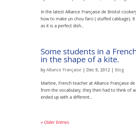
In the latest Alliance Française de Bristol cook
how to make un chou farci ( stuffed cabbage). It
as it is a perfect dish...
Some students in a French
in the shape of a kite.
by
Alliance Française
|
Dec 9, 2012
|
Blog
Martine, French teacher at Alliance Française d
from the vocabulary, they then had to think of a
ended up with a different...
« Older Entries