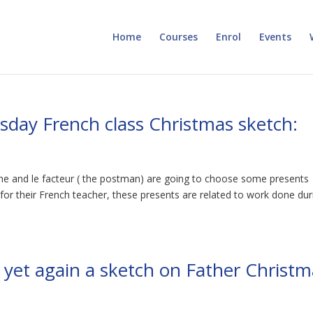
Home
Courses
Enrol
Events
esday French class Christmas sketch:
e and le facteur ( the postman) are going to choose some presents
 for their French teacher, these presents are related to work done dur
s yet again a sketch on Father Christ