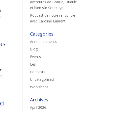
aventures de Bouille, Dudule
et bien sûr Sourceye.
st
Podcast de notre rencontre
en,
avec Caroline Laurent
Categories
as
Announcements
Blog
Events
Les +
st
Podcasts
en,
Uncategorised
Workshops
Archives
ci
April 2026