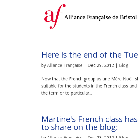
Alliance Française de Bristol
Here is the end of the Tu
by
Alliance Française
|
Dec 29, 2012
|
Blog
Now that the French group as une Mère Noël, sh
suitable for the students in the French class and
the term or to particular...
Martine's French class ha
to share on the blog:
by
Alliance Française
|
Dec 23, 2012
|
Blog