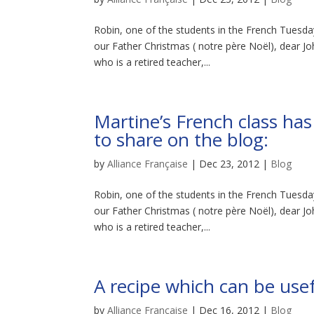
Robin, one of the students in the French Tuesday
our Father Christmas ( notre père Noël), dear J
who is a retired teacher,...
Martine’s French class ha
to share on the blog:
by
Alliance Française
|
Dec 23, 2012
|
Blog
Robin, one of the students in the French Tuesday
our Father Christmas ( notre père Noël), dear J
who is a retired teacher,...
A recipe which can be usef
by
Alliance Française
|
Dec 16, 2012
|
Blog