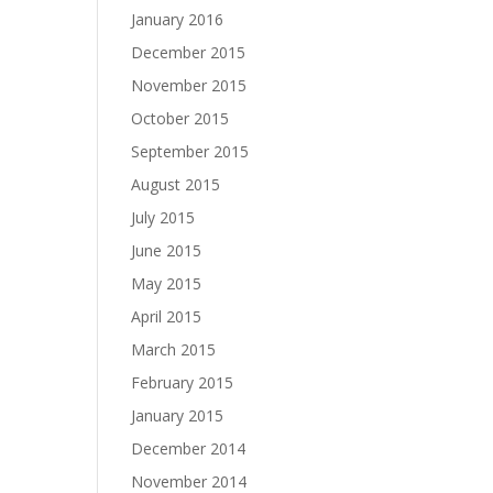
January 2016
December 2015
November 2015
October 2015
September 2015
August 2015
July 2015
June 2015
May 2015
April 2015
March 2015
February 2015
January 2015
December 2014
November 2014