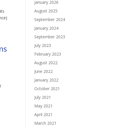
January 2026
August 2025
nts
nce)
September 2024
January 2024
September 2023
July 2023
ms
February 2023
August 2022
June 2022
January 2022
y
October 2021
July 2021
May 2021
April 2021
March 2021