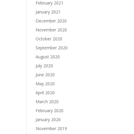
February 2021
January 2021
December 2020
November 2020
October 2020
September 2020
August 2020
July 2020
June 2020
May 2020
April 2020
March 2020
February 2020
January 2020
November 2019