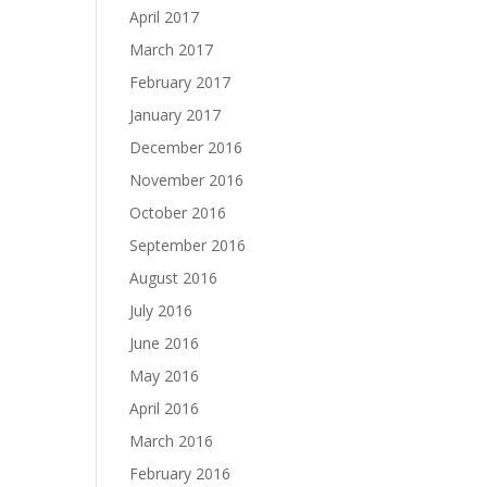
April 2017
March 2017
February 2017
January 2017
December 2016
November 2016
October 2016
September 2016
August 2016
July 2016
June 2016
May 2016
April 2016
March 2016
February 2016