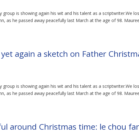
 group is showing again his wit and his talent as a scriptwriter.We lo
ohn, as he passed away peacefully last March at the age of 98. Maure
s yet again a sketch on Father Christm
 group is showing again his wit and his talent as a scriptwriter.We lo
ohn, as he passed away peacefully last March at the age of 98. Maure
ul around Christmas time: le chou far