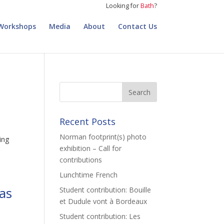
Looking for
Bath
?
Workshops
Media
About
Contact Us
Recent Posts
Norman footprint(s) photo
ing
exhibition – Call for
contributions
Lunchtime French
mas
Student contribution: Bouille
et Dudule vont à Bordeaux
Student contribution: Les