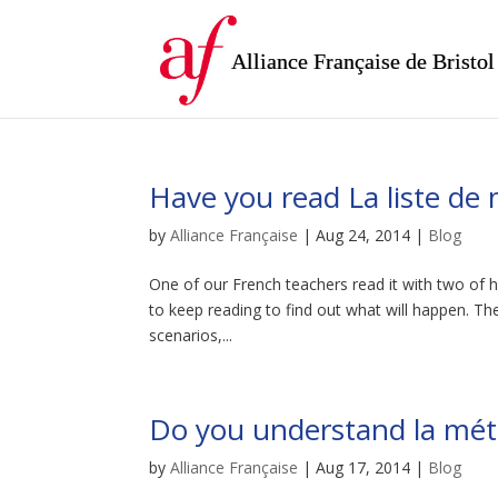
Alliance Française de Bristol
Have you read La liste de
by
Alliance Française
|
Aug 24, 2014
|
Blog
One of our French teachers read it with two of he
to keep reading to find out what will happen. T
scenarios,...
Do you understand la mét
by
Alliance Française
|
Aug 17, 2014
|
Blog