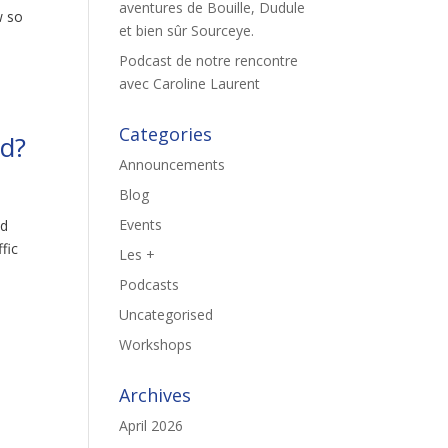
aventures de Bouille, Dudule
w so
et bien sûr Sourceye.
Podcast de notre rencontre
avec Caroline Laurent
Categories
nd?
Announcements
Blog
Events
ed
fic
Les +
Podcasts
Uncategorised
Workshops
Archives
April 2026