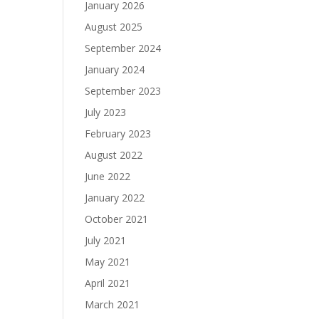
January 2026
August 2025
September 2024
January 2024
September 2023
July 2023
February 2023
August 2022
June 2022
January 2022
October 2021
July 2021
May 2021
April 2021
March 2021