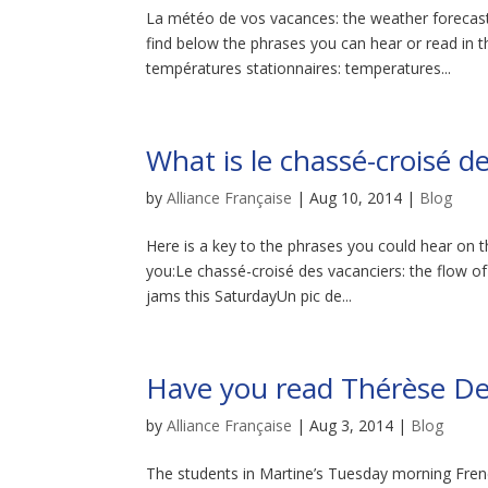
La météo de vos vacances: the weather forecas
find below the phrases you can hear or read in
températures stationnaires: temperatures...
What is le chassé-croisé 
by
Alliance Française
|
Aug 10, 2014
|
Blog
Here is a key to the phrases you could hear on 
you:Le chassé-croisé des vacanciers: the flow o
jams this SaturdayUn pic de...
Have you read Thérèse De
by
Alliance Française
|
Aug 3, 2014
|
Blog
The students in Martine’s Tuesday morning Frenc