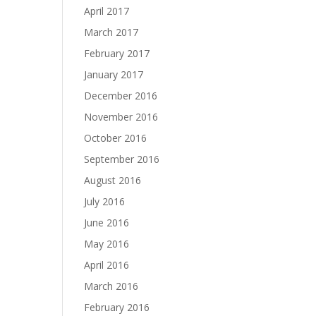
April 2017
March 2017
February 2017
January 2017
December 2016
November 2016
October 2016
September 2016
August 2016
July 2016
June 2016
May 2016
April 2016
March 2016
February 2016