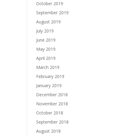
October 2019
September 2019
August 2019
July 2019
June 2019
May 2019
April 2019
March 2019
February 2019
January 2019
December 2018
November 2018
October 2018
September 2018
August 2018