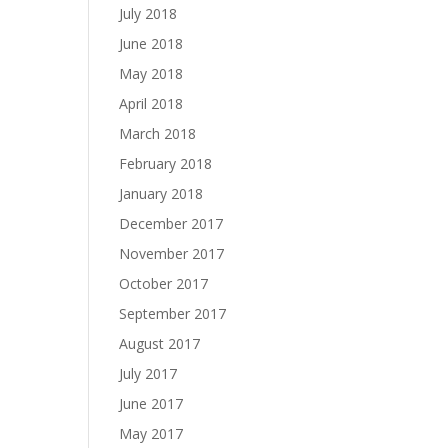
July 2018
June 2018
May 2018
April 2018
March 2018
February 2018
January 2018
December 2017
November 2017
October 2017
September 2017
August 2017
July 2017
June 2017
May 2017