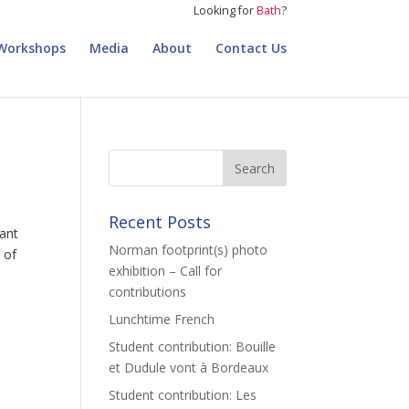
Looking for
Bath
?
Workshops
Media
About
Contact Us
Recent Posts
want
Norman footprint(s) photo
 of
exhibition – Call for
contributions
Lunchtime French
Student contribution: Bouille
et Dudule vont à Bordeaux
Student contribution: Les