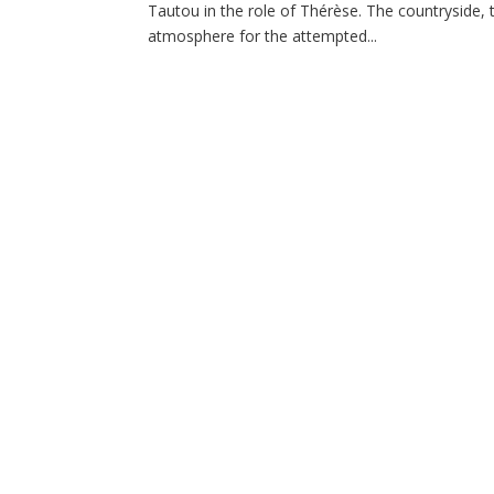
Tautou in the role of Thérèse. The countryside, 
atmosphere for the attempted...