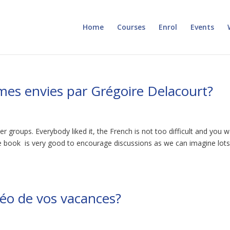
Home
Courses
Enrol
Events
 mes envies par Grégoire Delacourt?
r groups. Everybody liked it, the French is not too difficult and you 
he book is very good to encourage discussions as we can imagine lots
éo de vos vacances?