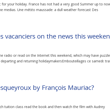
t for your holiday. France has not had a very good Summer up to no
 the medias. Une météo maussade: a dull weather forecast Des
des vacanciers on the news this weeke
the radio or read on the Internet this weekend, which may have puzzl
f departing and returning holidaymakersEmbouteillages ce samedi: traf
squeyroux by François Mauriac?
h tuition class read the book and then watch the film with Audrey