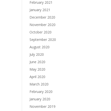
February 2021
January 2021
December 2020
November 2020
October 2020
September 2020
August 2020
July 2020
June 2020
May 2020
April 2020
March 2020
February 2020
January 2020
November 2019