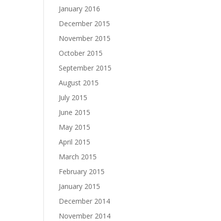
January 2016
December 2015
November 2015
October 2015
September 2015
August 2015
July 2015
June 2015
May 2015
April 2015
March 2015
February 2015
January 2015
December 2014
November 2014