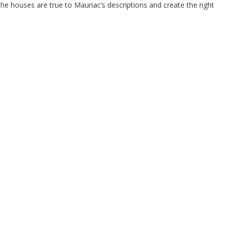
the houses are true to Mauriac’s descriptions and create the right