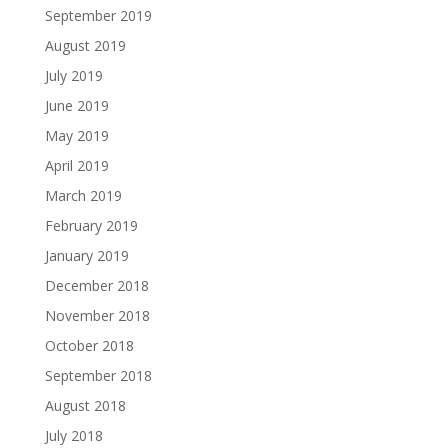
September 2019
August 2019
July 2019
June 2019
May 2019
April 2019
March 2019
February 2019
January 2019
December 2018
November 2018
October 2018
September 2018
August 2018
July 2018