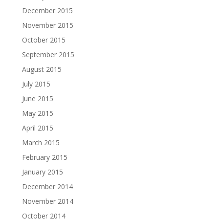
December 2015
November 2015
October 2015
September 2015
August 2015
July 2015
June 2015
May 2015
April 2015
March 2015
February 2015
January 2015
December 2014
November 2014
October 2014