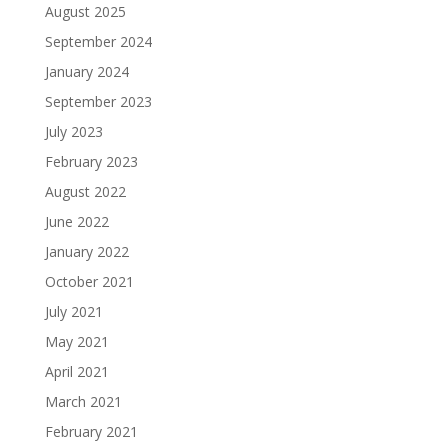
August 2025
September 2024
January 2024
September 2023
July 2023
February 2023
August 2022
June 2022
January 2022
October 2021
July 2021
May 2021
April 2021
March 2021
February 2021