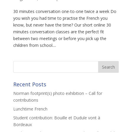
30 minutes conversation one-to-one twice a week Do
you wish you had time to practise the French you
know, but never have the time? Our short online 30
minutes conversation classes are the perfect fit
between two meetings or before you pick up the
children from school....
Recent Posts
Norman footprint(s) photo exhibition – Call for
contributions
Lunchtime French
Student contribution: Bouille et Dudule vont à
Bordeaux