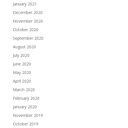
January 2021
December 2020
November 2020
October 2020
September 2020
August 2020
July 2020
June 2020
May 2020
April 2020
March 2020
February 2020
January 2020
November 2019
October 2019