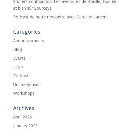
Student contribution: Les aventures de Bouille, Dudule
et bien sûr Sourceye.
Podcast de notre rencontre avec Caroline Laurent
Categories
Announcements
Blog
Events
Les +
Podcasts
Uncategorised
Workshops
Archives
April 2026
January 2026