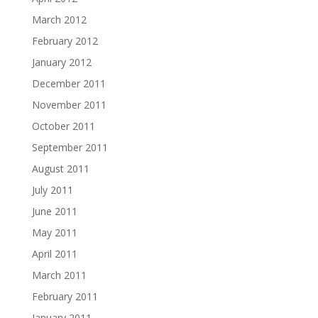
March 2012
February 2012
January 2012
December 2011
November 2011
October 2011
September 2011
August 2011
July 2011
June 2011
May 2011
April 2011
March 2011
February 2011
January 2011