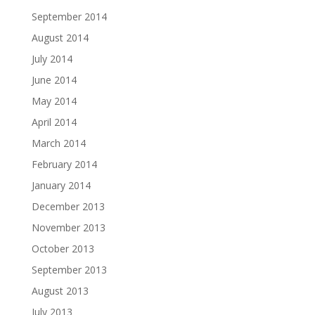
September 2014
August 2014
July 2014
June 2014
May 2014
April 2014
March 2014
February 2014
January 2014
December 2013
November 2013
October 2013
September 2013
August 2013
July 2013