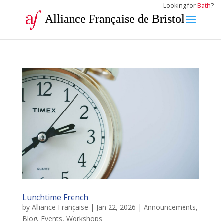
Looking for
Bath
?
Alliance Française de Bristol
Lunchtime French
by
Alliance Française
|
Jan 22, 2026
|
Announcements
,
Blog
,
Events
,
Workshops