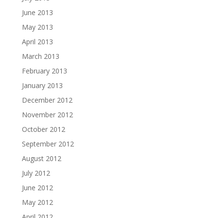
June 2013
May 2013
April 2013
March 2013
February 2013
January 2013
December 2012
November 2012
October 2012
September 2012
August 2012
July 2012
June 2012
May 2012
April 2012