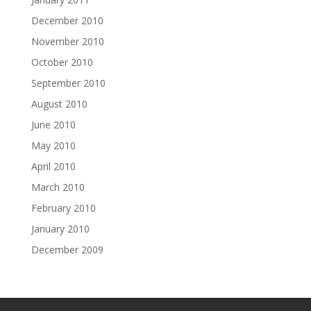
December 2010
November 2010
October 2010
September 2010
August 2010
June 2010
May 2010
April 2010
March 2010
February 2010
January 2010
December 2009