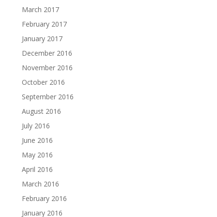
March 2017
February 2017
January 2017
December 2016
November 2016
October 2016
September 2016
August 2016
July 2016
June 2016
May 2016
April 2016
March 2016
February 2016
January 2016