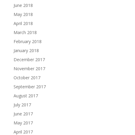
June 2018
May 2018
April 2018
March 2018
February 2018
January 2018
December 2017
November 2017
October 2017
September 2017
August 2017
July 2017
June 2017
May 2017
April 2017