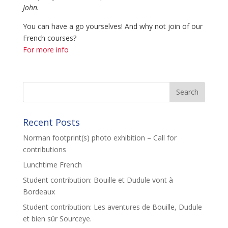
John.
You can have a go yourselves! And why not join of our
French courses?
For more info
Recent Posts
Norman footprint(s) photo exhibition – Call for
contributions
Lunchtime French
Student contribution: Bouille et Dudule vont à
Bordeaux
Student contribution: Les aventures de Bouille, Dudule
et bien sûr Sourceye.