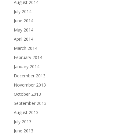
August 2014
July 2014
June 2014
May 2014
April 2014
March 2014
February 2014
January 2014
December 2013
November 2013
October 2013
September 2013
August 2013
July 2013
June 2013