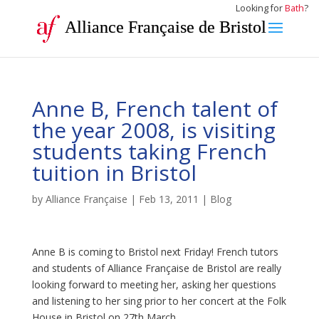
Looking for
Bath
?
Alliance Française de Bristol
Anne B, French talent of
the year 2008, is visiting
students taking French
tuition in Bristol
by
Alliance Française
|
Feb 13, 2011
|
Blog
Anne B is coming to Bristol next Friday! French tutors
and students of Alliance Française de Bristol are really
looking forward to meeting her, asking her questions
and listening to her sing prior to her concert at the Folk
House in Bristol on 27th March.