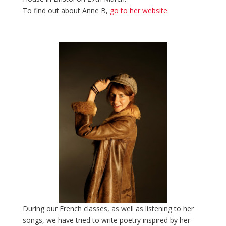
To find out about Anne B,
go to her website
During our French classes, as well as listening to her
songs, we have tried to write poetry inspired by her