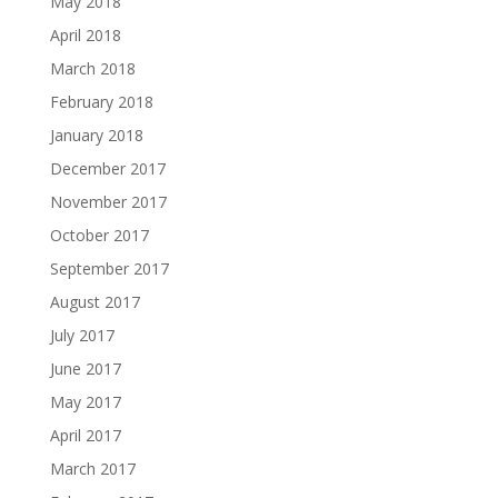
May 2018
April 2018
March 2018
February 2018
January 2018
December 2017
November 2017
October 2017
September 2017
August 2017
July 2017
June 2017
May 2017
April 2017
March 2017