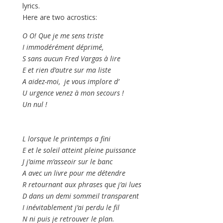
lyrics.
Here are two acrostics:
O O! Que je me sens triste
I immodérément déprimé,
S sans aucun Fred Vargas à lire
E et rien d’autre sur ma liste
A aidez-moi, je vous implore d’
U urgence venez à mon secours !
Un nul !
L lorsque le printemps a fini
E et le soleil atteint pleine puissance
J j’aime m’asseoir sur le banc
A avec un livre pour me détendre
R retournant aux phrases que j’ai lues
D dans un demi sommeil transparent
I inévitablement j’ai perdu le fil
N ni puis je retrouver le plan.