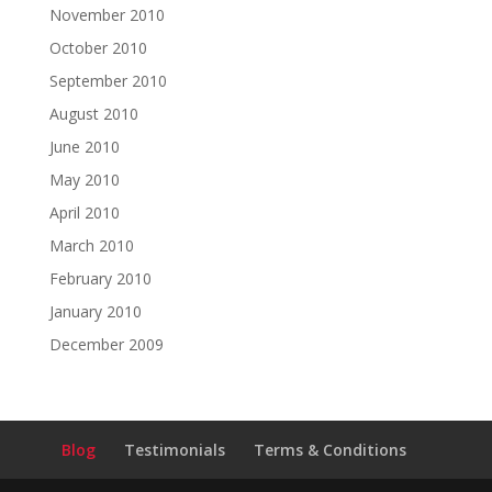
November 2010
October 2010
September 2010
August 2010
June 2010
May 2010
April 2010
March 2010
February 2010
January 2010
December 2009
Blog
Testimonials
Terms & Conditions