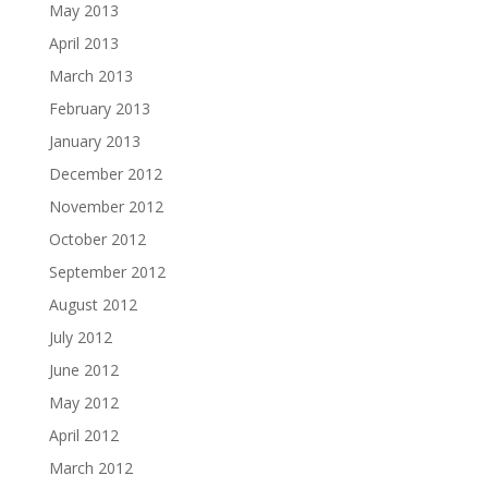
May 2013
April 2013
March 2013
February 2013
January 2013
December 2012
November 2012
October 2012
September 2012
August 2012
July 2012
June 2012
May 2012
April 2012
March 2012