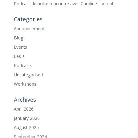
Podcast de notre rencontre avec Caroline Laurent
Categories
Announcements
Blog
Events
Les +
Podcasts
Uncategorised
Workshops
Archives
April 2026
January 2026
August 2025
September 2024