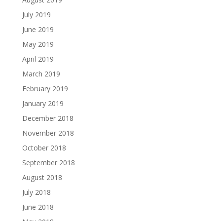
July 2019
June 2019
May 2019
April 2019
March 2019
February 2019
January 2019
December 2018
November 2018
October 2018
September 2018
August 2018
July 2018
June 2018