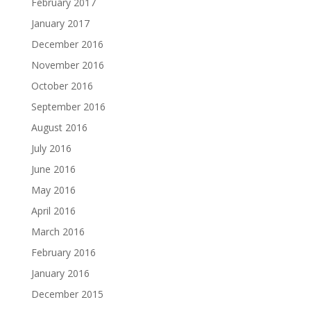
February 2017
January 2017
December 2016
November 2016
October 2016
September 2016
August 2016
July 2016
June 2016
May 2016
April 2016
March 2016
February 2016
January 2016
December 2015