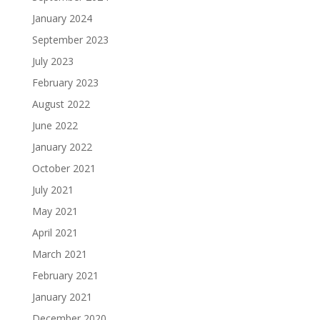
January 2024
September 2023
July 2023
February 2023
August 2022
June 2022
January 2022
October 2021
July 2021
May 2021
April 2021
March 2021
February 2021
January 2021
December 2020