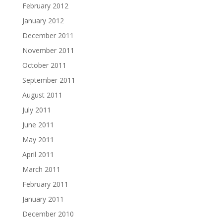
February 2012
January 2012
December 2011
November 2011
October 2011
September 2011
August 2011
July 2011
June 2011
May 2011
April 2011
March 2011
February 2011
January 2011
December 2010