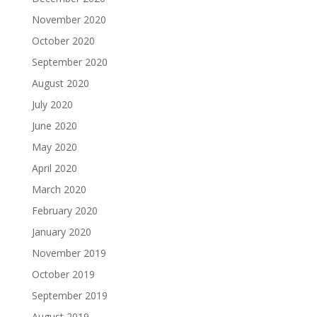
November 2020
October 2020
September 2020
August 2020
July 2020
June 2020
May 2020
April 2020
March 2020
February 2020
January 2020
November 2019
October 2019
September 2019
August 2019