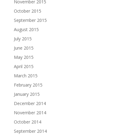
November 2015
October 2015
September 2015
August 2015
July 2015
June 2015
May 2015
April 2015
March 2015
February 2015
January 2015
December 2014
November 2014
October 2014
September 2014