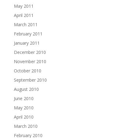
May 2011
April 2011
March 2011
February 2011
January 2011
December 2010
November 2010
October 2010
September 2010
August 2010
June 2010
May 2010
April 2010
March 2010
February 2010