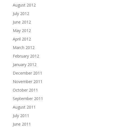
August 2012
July 2012
June 2012
May 2012
April 2012
March 2012
February 2012
January 2012
December 2011
November 2011
October 2011
September 2011
August 2011
July 2011
June 2011