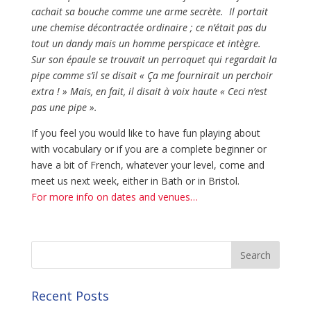
cachait sa bouche comme une arme secrète. Il portait
une chemise décontractée ordinaire ; ce n’était pas du
tout un dandy mais un homme perspicace et intègre.
Sur son épaule se trouvait un perroquet qui regardait la
pipe comme s’il se disait « Ça me fournirait un perchoir
extra ! » Mais, en fait, il disait à voix haute « Ceci n’est
pas une pipe ».
If you feel you would like to have fun playing about
with vocabulary or if you are a complete beginner or
have a bit of French, whatever your level, come and
meet us next week, either in Bath or in Bristol.
For more info on dates and venues…
Recent Posts