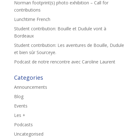
Norman footprint(s) photo exhibition – Call for
contributions
Lunchtime French
Student contribution: Bouille et Dudule vont à
Bordeaux
Student contribution: Les aventures de Bouille, Dudule
et bien sûr Sourceye.
Podcast de notre rencontre avec Caroline Laurent
Categories
Announcements
Blog
Events
Les +
Podcasts
Uncategorised