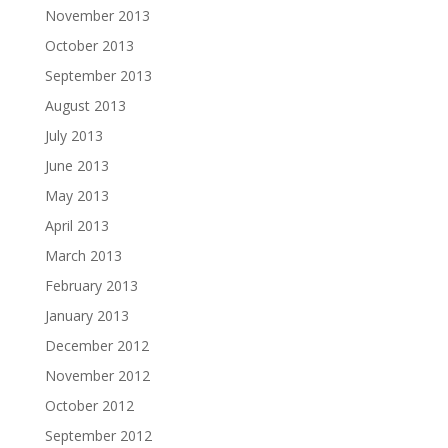
November 2013
October 2013
September 2013
August 2013
July 2013
June 2013
May 2013
April 2013
March 2013
February 2013
January 2013
December 2012
November 2012
October 2012
September 2012