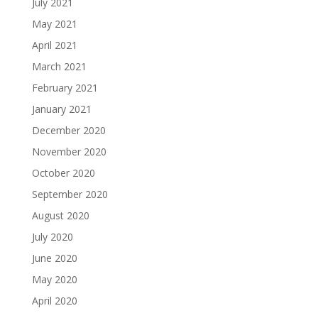
July 2021
May 2021
April 2021
March 2021
February 2021
January 2021
December 2020
November 2020
October 2020
September 2020
August 2020
July 2020
June 2020
May 2020
April 2020