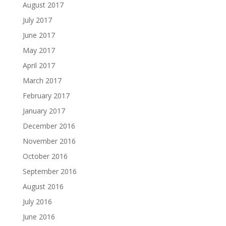
August 2017
July 2017
June 2017
May 2017
April 2017
March 2017
February 2017
January 2017
December 2016
November 2016
October 2016
September 2016
August 2016
July 2016
June 2016