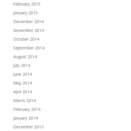
February 2015
January 2015
December 2014
November 2014
October 2014
September 2014
August 2014
July 2014
June 2014
May 2014
April 2014
March 2014
February 2014
January 2014
December 2013