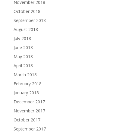
November 2018
October 2018
September 2018
August 2018
July 2018
June 2018
May 2018
April 2018
March 2018
February 2018
January 2018
December 2017
November 2017
October 2017
September 2017