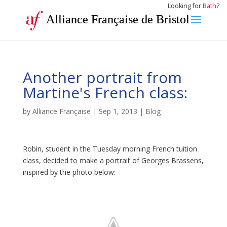
Looking for
Bath
?
Alliance Française de Bristol
Another portrait from
Martine's French class:
by
Alliance Française
|
Sep 1, 2013
|
Blog
Robin, student in the Tuesday morning French tuition
class, decided to make a portrait of Georges Brassens,
inspired by the photo below: