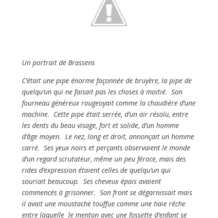
Un portrait de Brassens
C’était une pipe énorme façonnée de bruyère, la pipe de
quelqu’un qui ne faisait pas les choses à moitié. Son
fourneau généreux rougeoyait comme la chaudière d’une
machine. Cette pipe était serrée, d’un air résolu, entre
les dents du beau visage, fort et solide, d’un homme
d’âge moyen. Le nez, long et droit, annonçait un homme
carré. Ses yeux noirs et perçants observaient le monde
d’un regard scrutateur, même un peu féroce, mais des
rides d’expression étaient celles de quelqu’un qui
souriait beaucoup. Ses cheveux épais avaient
commencés à grisonner. Son front se dégarnissait mais
il avait une moustache touffue comme une haie rêche
entre laquelle le menton avec une fossette d’enfant se