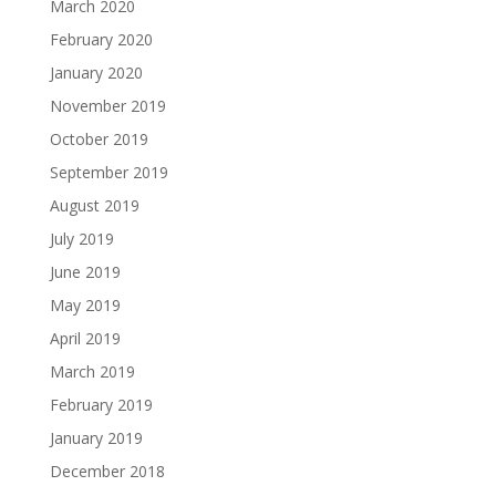
March 2020
February 2020
January 2020
November 2019
October 2019
September 2019
August 2019
July 2019
June 2019
May 2019
April 2019
March 2019
February 2019
January 2019
December 2018