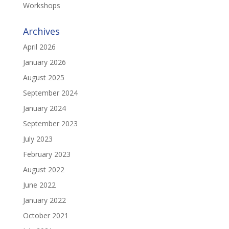
Workshops
Archives
April 2026
January 2026
August 2025
September 2024
January 2024
September 2023
July 2023
February 2023
August 2022
June 2022
January 2022
October 2021