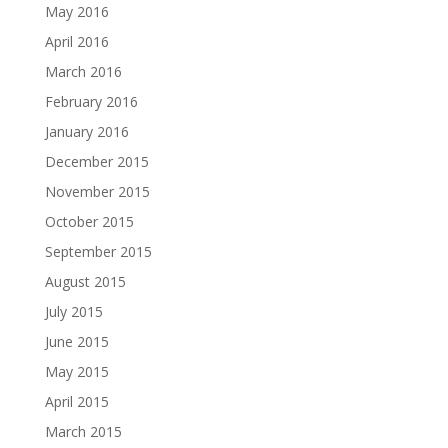
May 2016
April 2016
March 2016
February 2016
January 2016
December 2015
November 2015
October 2015
September 2015
August 2015
July 2015
June 2015
May 2015
April 2015
March 2015