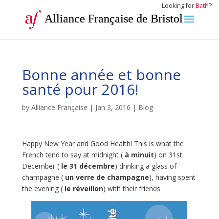
Looking for
Bath
?
Alliance Française de Bristol
Bonne année et bonne
santé pour 2016!
by
Alliance Française
|
Jan 3, 2016
|
Blog
Happy New Year and Good Health! This is what the
French tend to say at midnight (
à minuit
) on 31st
December (
le 31 décembre
) drinking a glass of
champagne (
un verre de champagne
), having spent
the evening (
le réveillon
) with their friends.