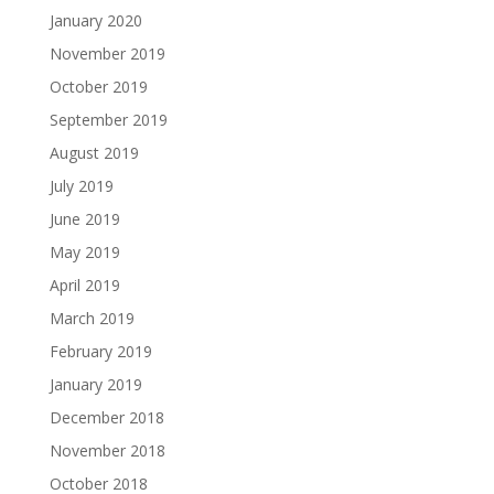
January 2020
November 2019
October 2019
September 2019
August 2019
July 2019
June 2019
May 2019
April 2019
March 2019
February 2019
January 2019
December 2018
November 2018
October 2018