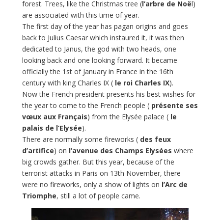
forest. Trees, like the Christmas tree (
l’arbre de Noë
l)
are associated with this time of year.
The first day of the year has pagan origins and goes
back to Julius Caesar which instaured it, it was then
dedicated to Janus, the god with two heads, one
looking back and one looking forward. It became
officially the 1st of January in France in the 16th
century with king Charles IX (
le roi Charles IX
).
Now the French president presents his best wishes for
the year to come to the French people (
présente ses
vœux aux Français
) from the Elysée palace (
le
palais de l’Elysée
).
There are normally some fireworks (
des feux
d’artifice
) on
l’avenue des Champs Elysées
where
big crowds gather. But this year, because of the
terrorist attacks in Paris on 13th November, there
were no fireworks, only a show of lights on
l’Arc de
Triomphe
, still a lot of people came.