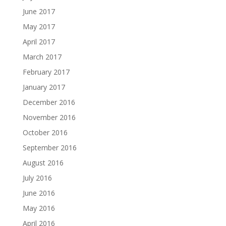
June 2017
May 2017
April 2017
March 2017
February 2017
January 2017
December 2016
November 2016
October 2016
September 2016
August 2016
July 2016
June 2016
May 2016
April 2016