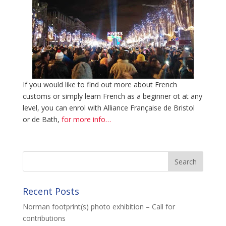
If you would like to find out more about French
customs or simply learn French as a beginner ot at any
level, you can enrol with Alliance Française de Bristol
or de Bath,
for more info…
Recent Posts
Norman footprint(s) photo exhibition – Call for
contributions