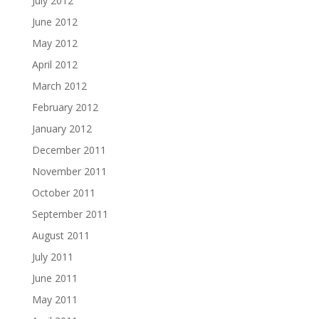
July 2012
June 2012
May 2012
April 2012
March 2012
February 2012
January 2012
December 2011
November 2011
October 2011
September 2011
August 2011
July 2011
June 2011
May 2011