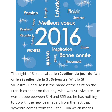
The night of 31st is called
le réveillon du jour de l’an
or
le réveillon de la St Sylvestre
. Why la St
Sylvestre? Because it is the name of the saint on the
French calendar on that day. Who was St Sylvestre? He
was a pope between 314 and 355 but he has nothing
to do with the new year, apart from the fact that
sylvestre comes from the Latin, Silva which means