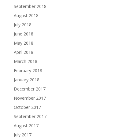
September 2018
August 2018
July 2018
June 2018
May 2018
April 2018
March 2018
February 2018
January 2018
December 2017
November 2017
October 2017
September 2017
August 2017
July 2017