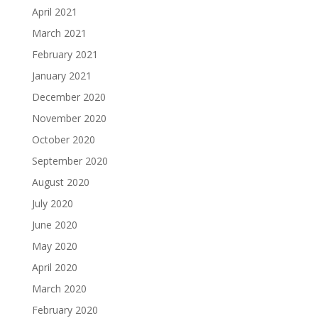
April 2021
March 2021
February 2021
January 2021
December 2020
November 2020
October 2020
September 2020
August 2020
July 2020
June 2020
May 2020
April 2020
March 2020
February 2020