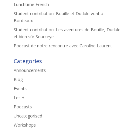
Lunchtime French
Student contribution: Bouille et Dudule vont à
Bordeaux
Student contribution: Les aventures de Bouille, Dudule
et bien sûr Sourceye.
Podcast de notre rencontre avec Caroline Laurent
Categories
Announcements
Blog
Events
Les +
Podcasts
Uncategorised
Workshops