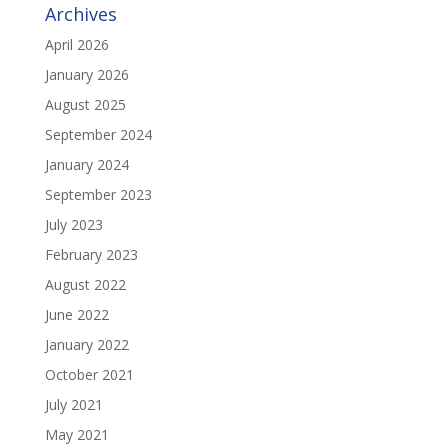
Archives
April 2026
January 2026
August 2025
September 2024
January 2024
September 2023
July 2023
February 2023
August 2022
June 2022
January 2022
October 2021
July 2021
May 2021