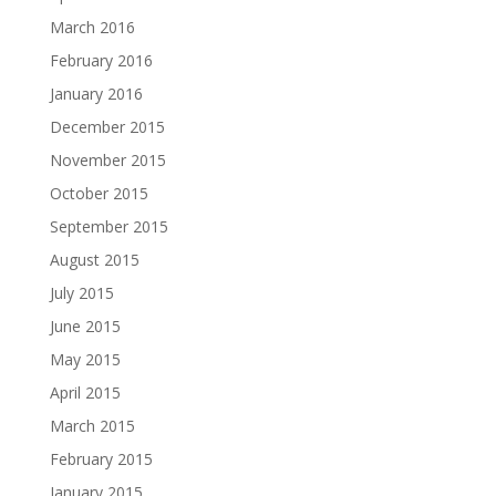
March 2016
February 2016
January 2016
December 2015
November 2015
October 2015
September 2015
August 2015
July 2015
June 2015
May 2015
April 2015
March 2015
February 2015
January 2015