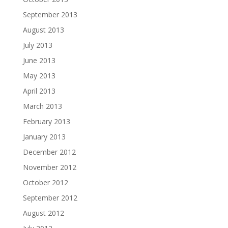
September 2013
August 2013
July 2013
June 2013
May 2013
April 2013
March 2013
February 2013
January 2013
December 2012
November 2012
October 2012
September 2012
August 2012