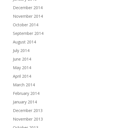
December 2014
November 2014
October 2014
September 2014
August 2014
July 2014
June 2014
May 2014
April 2014
March 2014
February 2014
January 2014
December 2013
November 2013
October 2013