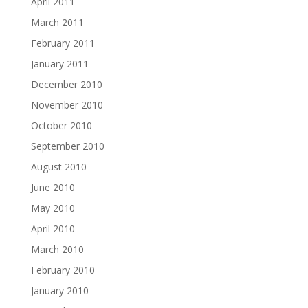
April 2011
March 2011
February 2011
January 2011
December 2010
November 2010
October 2010
September 2010
August 2010
June 2010
May 2010
April 2010
March 2010
February 2010
January 2010