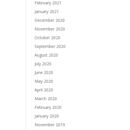
February 2021
January 2021
December 2020
November 2020
October 2020
September 2020
August 2020
July 2020
June 2020
May 2020
April 2020
March 2020
February 2020
January 2020
November 2019