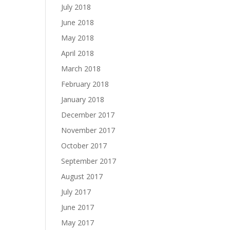
July 2018
June 2018
May 2018
April 2018
March 2018
February 2018
January 2018
December 2017
November 2017
October 2017
September 2017
August 2017
July 2017
June 2017
May 2017