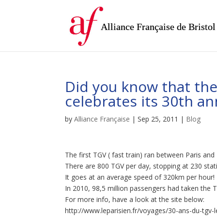
Alliance Française de Bristol
Did you know that the
celebrates its 30th a
by
Alliance Française
|
Sep 25, 2011
|
Blog
The first TGV ( fast train) ran between Paris an
There are 800 TGV per day, stopping at 230 stat
It goes at an average speed of 320km per hour!
In 2010, 98,5 million passengers had taken the TG
For more info, have a look at the site below:
http://www.leparisien.fr/voyages/30-ans-du-tgv-