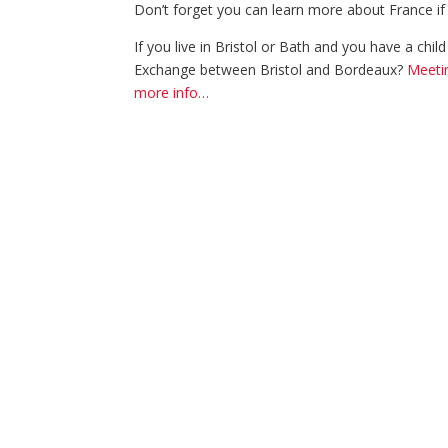
Don’t forget you can learn more about France if
If you live in Bristol or Bath and you have a chi
Exchange between Bristol and Bordeaux?
Meetin
more info…