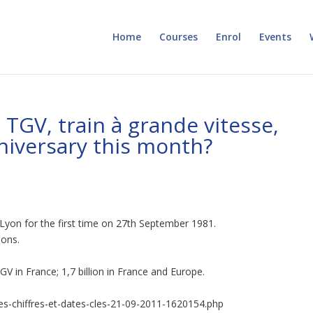
Home
Courses
Enrol
Events
 TGV, train à grande vitesse,
nniversary this month?
d Lyon for the first time on 27th September 1981.
ions.
V in France; 1,7 billion in France and Europe.
les-chiffres-et-dates-cles-21-09-2011-1620154.php