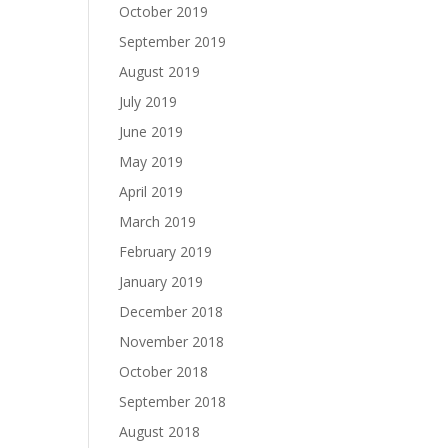
October 2019
September 2019
August 2019
July 2019
June 2019
May 2019
April 2019
March 2019
February 2019
January 2019
December 2018
November 2018
October 2018
September 2018
August 2018