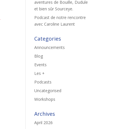
aventures de Bouille, Dudule
et bien sûr Sourceye.
Podcast de notre rencontre
r
avec Caroline Laurent
Categories
Announcements
Blog
Events
Les +
Podcasts
Uncategorised
Workshops
Archives
April 2026