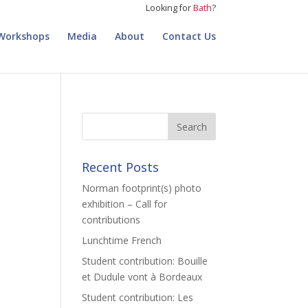
Looking for
Bath
?
Workshops
Media
About
Contact Us
Recent Posts
Norman footprint(s) photo
exhibition – Call for
contributions
Lunchtime French
Student contribution: Bouille
et Dudule vont à Bordeaux
Student contribution: Les