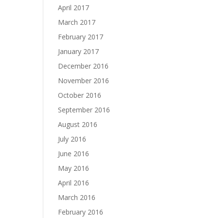
April 2017
March 2017
February 2017
January 2017
December 2016
November 2016
October 2016
September 2016
August 2016
July 2016
June 2016
May 2016
April 2016
March 2016
February 2016