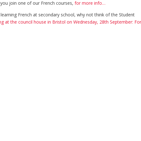
 you join one of our French courses,
for more info…
ld learning French at secondary school, why not think of the Student
g at the council house in Bristol on Wednesday, 28th September: Fo