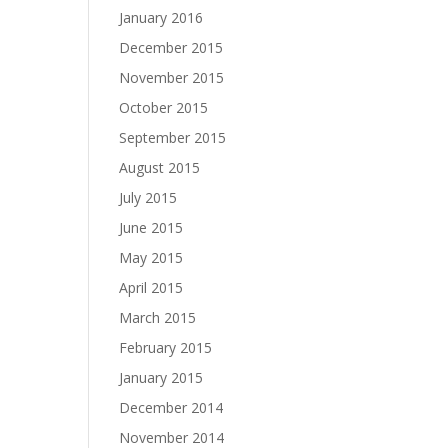
January 2016
December 2015
November 2015
October 2015
September 2015
August 2015
July 2015
June 2015
May 2015
April 2015
March 2015
February 2015
January 2015
December 2014
November 2014