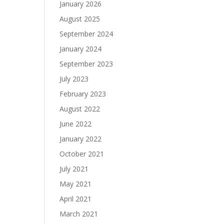
January 2026
August 2025
September 2024
January 2024
September 2023
July 2023
February 2023
August 2022
June 2022
January 2022
October 2021
July 2021
May 2021
April 2021
March 2021