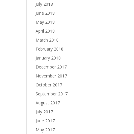
July 2018
June 2018
May 2018
April 2018
March 2018
February 2018
January 2018
December 2017
November 2017
October 2017
September 2017
August 2017
July 2017
June 2017
May 2017