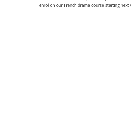
enrol on our French drama course starting next we