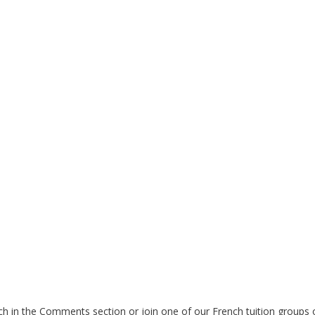
h in the Comments section or join one of our French tuition groups 