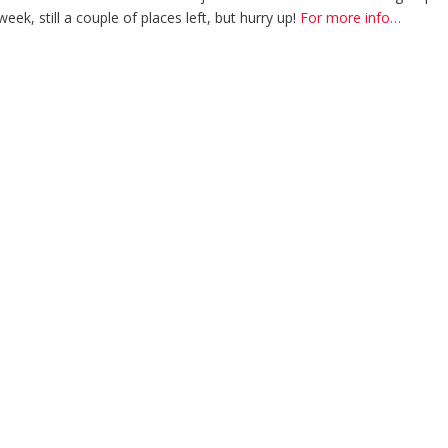
ek, still a couple of places left, but hurry up!
For more info…