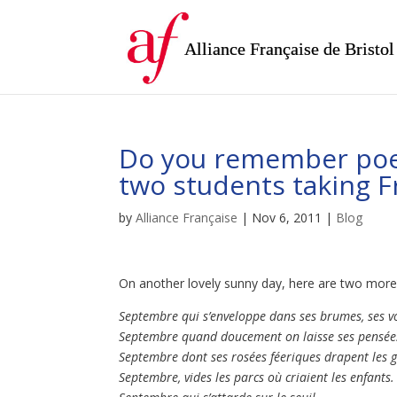
Alliance Française de Bristol
Do you remember poe
two students taking F
by
Alliance Française
|
Nov 6, 2011
|
Blog
On another lovely sunny day, here are two more 
Septembre qui s’enveloppe dans ses brumes, ses vo
Septembre quand doucement on laisse ses pensées
Septembre dont ses rosées féeriques drapent les 
Septembre, vides les parcs où criaient les enfants.