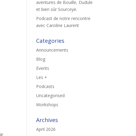
aventures de Bouille, Dudule
et bien sûr Sourceye.
Podcast de notre rencontre
avec Caroline Laurent
Categories
Announcements
Blog
Events
Les +
Podcasts
Uncategorised
Workshops
Archives
April 2026
or