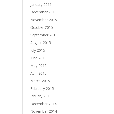
January 2016
December 2015
November 2015
October 2015
September 2015
August 2015
July 2015
June 2015
May 2015
April 2015
March 2015
February 2015
January 2015
December 2014
November 2014