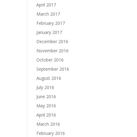
April 2017
March 2017
February 2017
January 2017
December 2016
November 2016
October 2016
September 2016
August 2016
July 2016
June 2016
May 2016
April 2016
March 2016
February 2016