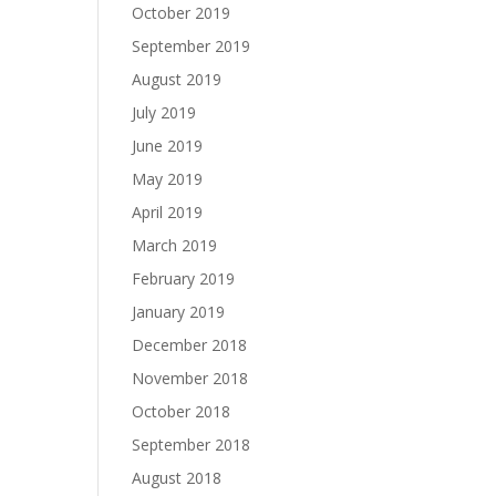
October 2019
September 2019
August 2019
July 2019
June 2019
May 2019
April 2019
March 2019
February 2019
January 2019
December 2018
November 2018
October 2018
September 2018
August 2018