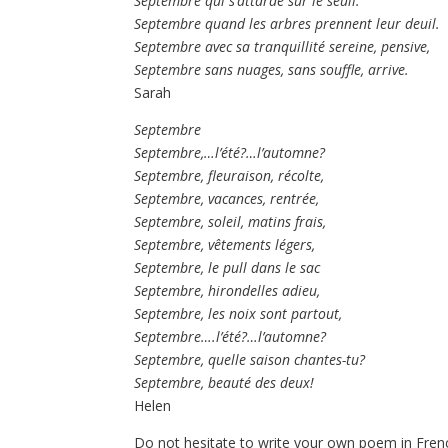
Septembre qui s’attarde sur le seuil.
Septembre quand les arbres prennent leur deuil.
Septembre avec sa tranquillité sereine, pensive,
Septembre sans nuages, sans souffle, arrive.
Sarah
Septembre
Septembre,…l’été?…l’automne?
Septembre, fleuraison, récolte,
Septembre, vacances, rentrée,
Septembre, soleil, matins frais,
Septembre, vêtements légers,
Septembre, le pull dans le sac
Septembre, hirondelles adieu,
Septembre, les noix sont partout,
Septembre….l’été?…l’automne?
Septembre, quelle saison chantes-tu?
Septembre, beauté des deux!
Helen
Do not hesitate to write your own poem in Frenc