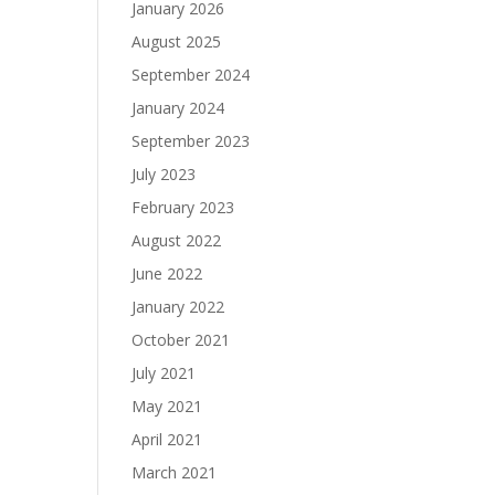
January 2026
August 2025
September 2024
January 2024
September 2023
July 2023
February 2023
August 2022
June 2022
January 2022
October 2021
July 2021
May 2021
April 2021
March 2021