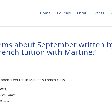
Home
Courses
Enrol
Events
ms about September written b
rench tuition with Martine?
poems written in Martine’s French class:
iles,
 estivales.
gazons,