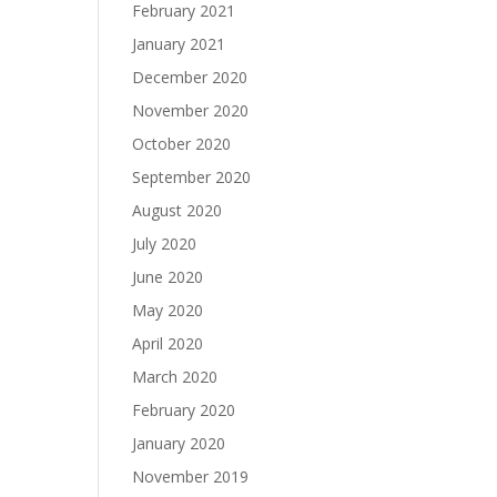
February 2021
January 2021
December 2020
November 2020
October 2020
September 2020
August 2020
July 2020
June 2020
May 2020
April 2020
March 2020
February 2020
January 2020
November 2019