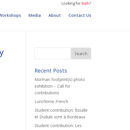
Looking for
Bath
?
Workshops
Media
About
Contact Us
y
Recent Posts
Norman footprint(s) photo
exhibition – Call for
contributions
Lunchtime French
Student contribution: Bouille
et Dudule vont à Bordeaux
Student contribution: Les