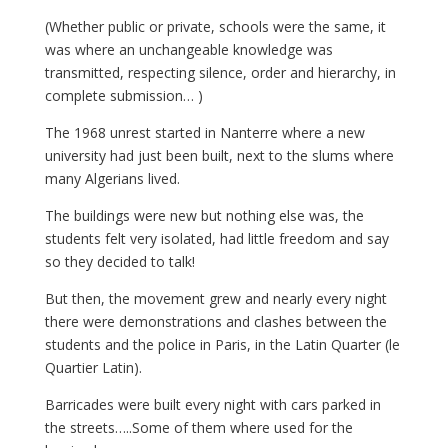
(Whether public or private, schools were the same, it
was where an unchangeable knowledge was
transmitted, respecting silence, order and hierarchy, in
complete submission… )
The 1968 unrest started in Nanterre where a new
university had just been built, next to the slums where
many Algerians lived.
The buildings were new but nothing else was, the
students felt very isolated, had little freedom and say
so they decided to talk!
But then, the movement grew and nearly every night
there were demonstrations and clashes between the
students and the police in Paris, in the Latin Quarter (le
Quartier Latin).
Barricades were built every night with cars parked in
the streets…..Some of them where used for the