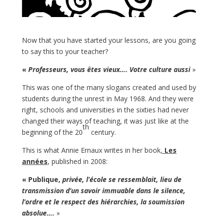
Now that you have started your lessons, are you going
to say this to your teacher?
«
Professeurs, vous êtes vieux…. Votre culture aussi
»
This was one of the many slogans created and used by
students during the unrest in May 1968. And they were
right, schools and universities in the sixties had never
changed their ways of teaching, it was just like at the
th
beginning of the 20
century.
This is what Annie Ernaux writes in her book
,
Les
années
, published in 2008:
« Publique,
privée, l’école se ressemblait, lieu de
transmission d’un savoir immuable dans le silence,
l’ordre et le respect des hiérarchies, la soumission
absolue….
»