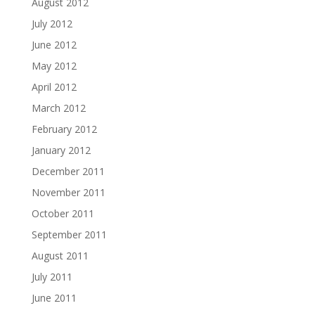
August 2012
July 2012
June 2012
May 2012
April 2012
March 2012
February 2012
January 2012
December 2011
November 2011
October 2011
September 2011
August 2011
July 2011
June 2011