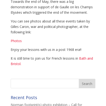
Towards the end of May, there was a big
demonstration in support of de Gaulle on les Champs
Elysées which triggered the end of the movement.
You can see photos about all these events taken by
Gilles Caron, war and political photographer, at the
following link:
Photos
Enjoy your lessons with us in a post 1968 era!!
It is still time to join us for French lessons in
Bath and
Bristol.
Recent Posts
Norman footprint(s) photo exhibition – Call for