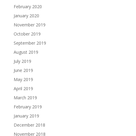
February 2020
January 2020
November 2019
October 2019
September 2019
August 2019
July 2019
June 2019
May 2019
April 2019
March 2019
February 2019
January 2019
December 2018
November 2018