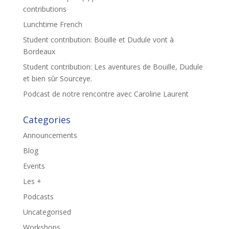
contributions
Lunchtime French
Student contribution: Bouille et Dudule vont à
Bordeaux
Student contribution: Les aventures de Bouille, Dudule
et bien sûr Sourceye.
Podcast de notre rencontre avec Caroline Laurent
Categories
Announcements
Blog
Events
Les +
Podcasts
Uncategorised
Workshops