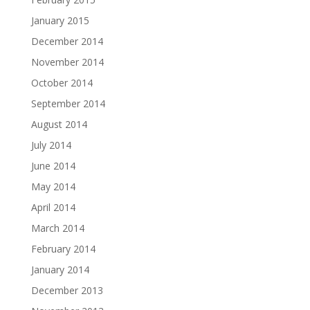
January 2015
December 2014
November 2014
October 2014
September 2014
August 2014
July 2014
June 2014
May 2014
April 2014
March 2014
February 2014
January 2014
December 2013