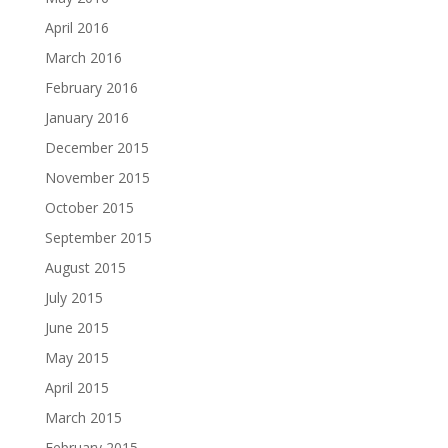
April 2016
March 2016
February 2016
January 2016
December 2015
November 2015
October 2015
September 2015
August 2015
July 2015
June 2015
May 2015
April 2015
March 2015
February 2015