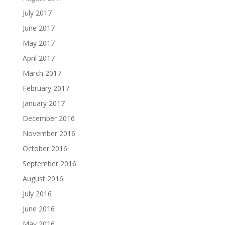
July 2017
June 2017
May 2017
April 2017
March 2017
February 2017
January 2017
December 2016
November 2016
October 2016
September 2016
August 2016
July 2016
June 2016
May 2016