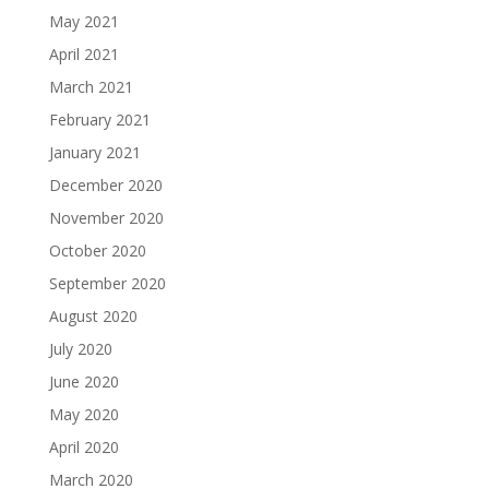
May 2021
April 2021
March 2021
February 2021
January 2021
December 2020
November 2020
October 2020
September 2020
August 2020
July 2020
June 2020
May 2020
April 2020
March 2020