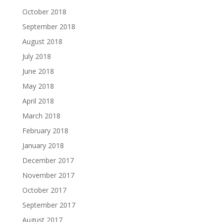
October 2018
September 2018
August 2018
July 2018
June 2018
May 2018
April 2018
March 2018
February 2018
January 2018
December 2017
November 2017
October 2017
September 2017
August 2017