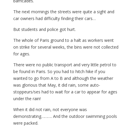
barricades.
The next mornings the streets were quite a sight and
car owners had difficulty finding their cars…
But students and police got hurt.
The whole of Paris ground to a halt as workers went
on strike for several weeks, the bins were not collected
for ages.
There were no public transport and very little petrol to
be found in Paris. So you had to hitch hike if you
wanted to go from A to B and although the weather
was glorious that May, it did rain, some auto-
stoppeurs/ses had to wait for a car to appear for ages
under the rain!
When it did not rain, not everyone was
demonstrating………. And the outdoor swimming pools
were packed.