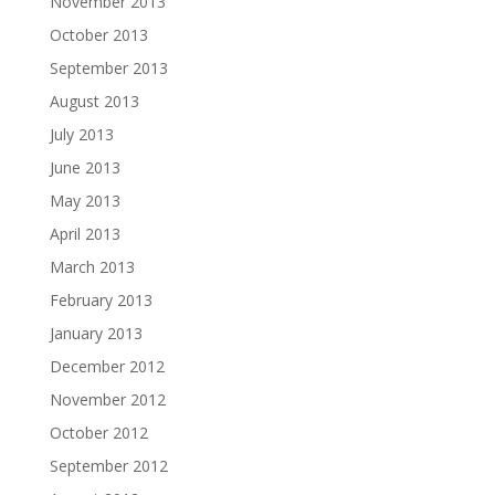
November 2013
October 2013
September 2013
August 2013
July 2013
June 2013
May 2013
April 2013
March 2013
February 2013
January 2013
December 2012
November 2012
October 2012
September 2012