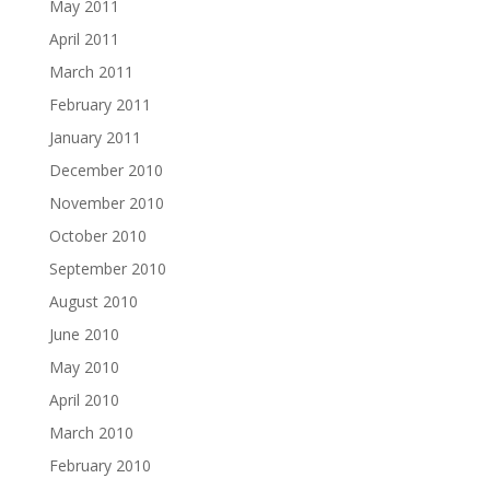
May 2011
April 2011
March 2011
February 2011
January 2011
December 2010
November 2010
October 2010
September 2010
August 2010
June 2010
May 2010
April 2010
March 2010
February 2010