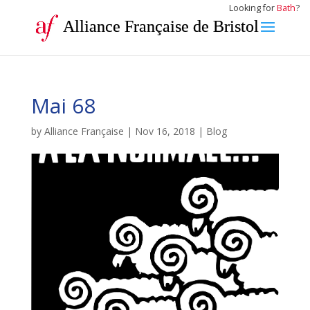
Looking for
Bath
?
Alliance Française de Bristol
Mai 68
by
Alliance Française
|
Nov 16, 2018
|
Blog