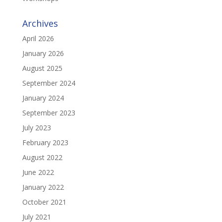
Archives
April 2026
January 2026
August 2025
September 2024
January 2024
September 2023
July 2023
February 2023
August 2022
June 2022
January 2022
October 2021
July 2021