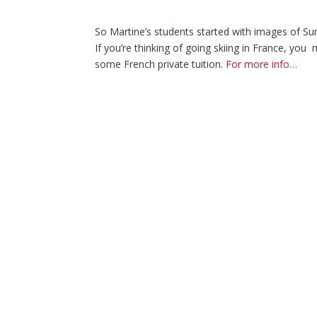
So Martine’s students started with images of Sum
If you’re thinking of going skiing in France, yo
some French private tuition.
For more info…