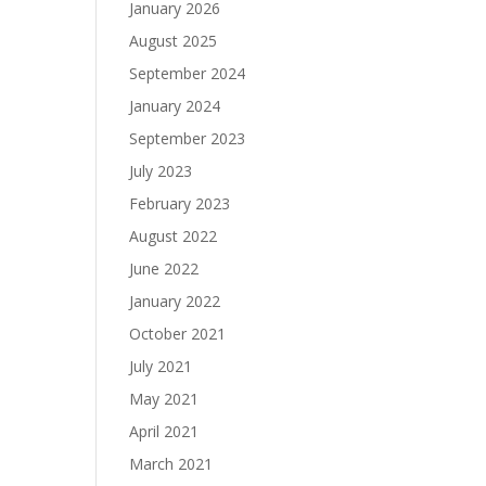
January 2026
August 2025
September 2024
January 2024
September 2023
July 2023
February 2023
August 2022
June 2022
January 2022
October 2021
July 2021
May 2021
April 2021
March 2021