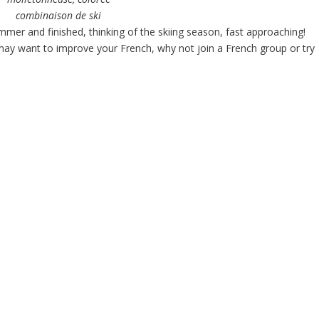
combinaison de ski
mer and finished, thinking of the skiing season, fast approaching!
u may want to improve your French, why not join a French group or try