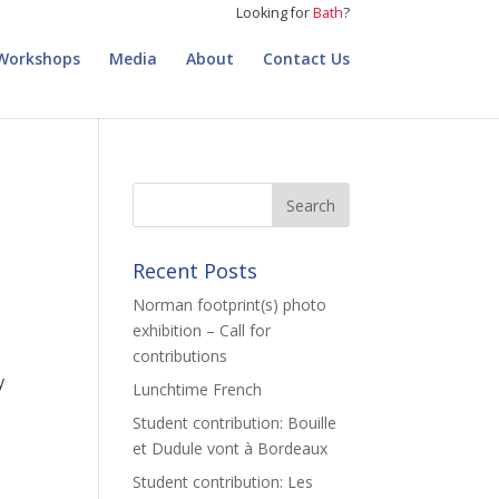
Looking for
Bath
?
Workshops
Media
About
Contact Us
Recent Posts
Norman footprint(s) photo
exhibition – Call for
contributions
y
Lunchtime French
Student contribution: Bouille
et Dudule vont à Bordeaux
Student contribution: Les