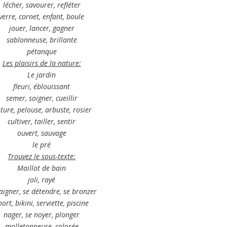
lécher, savourer, refléter
verre, cornet, enfant, boule
jouer, lancer, gagner
sablonneuse, brillante
pétanque
L
es plaisirs de la nature:
Le jardin
fleuri, éblouissant
semer, soigner, cueillir
ôture, pelouse, arbuste, rosier
cultiver, tailler, sentir
ouvert, sauvage
le pré
Trouvez le sous-texte:
Maillot de bain
joli, rayé
aigner, se détendre, se bronzer
hort, bikini, serviette, piscine
nager, se noyer, plonger
molletonneuse, colorée