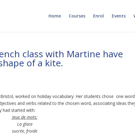
Home
Courses
Enrol
Events
ench class with Martine have
hape of a kite.
e Bristol, worked on holiday vocabulary. Her students chose one word
djectives and verbs related to the chosen word, associating ideas the
y had started with:
Jeux de mots:
La glace
sucrée, froide