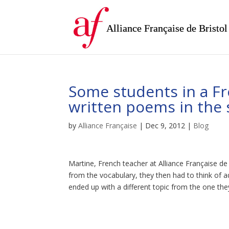
Alliance Française de Bristol
Some students in a Fr
written poems in the s
by
Alliance Française
|
Dec 9, 2012
|
Blog
Martine, French teacher at Alliance Française d
from the vocabulary, they then had to think of a
ended up with a different topic from the one the