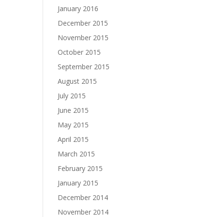
January 2016
December 2015
November 2015
October 2015
September 2015
August 2015
July 2015
June 2015
May 2015
April 2015
March 2015
February 2015
January 2015
December 2014
November 2014