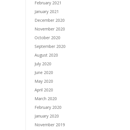
February 2021
January 2021
December 2020
November 2020
October 2020
September 2020
August 2020
July 2020
June 2020
May 2020
April 2020
March 2020
February 2020
January 2020
November 2019