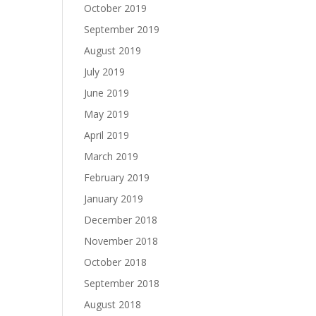
October 2019
September 2019
August 2019
July 2019
June 2019
May 2019
April 2019
March 2019
February 2019
January 2019
December 2018
November 2018
October 2018
September 2018
August 2018