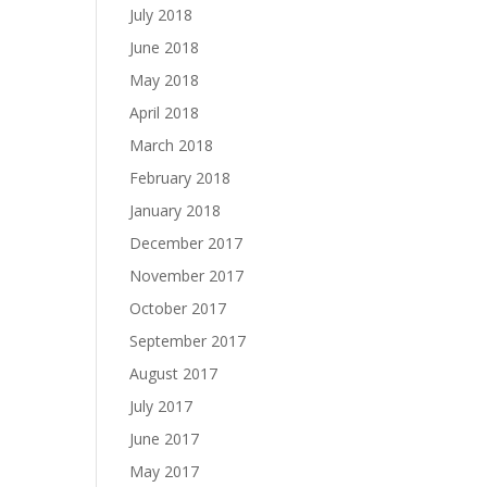
July 2018
June 2018
May 2018
April 2018
March 2018
February 2018
January 2018
December 2017
November 2017
October 2017
September 2017
August 2017
July 2017
June 2017
May 2017