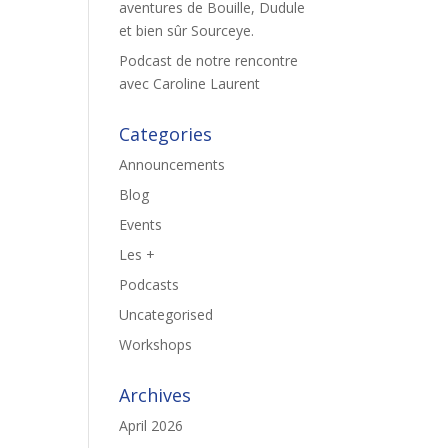
aventures de Bouille, Dudule
et bien sûr Sourceye.
Podcast de notre rencontre
avec Caroline Laurent
Categories
Announcements
Blog
Events
Les +
Podcasts
Uncategorised
Workshops
Archives
April 2026