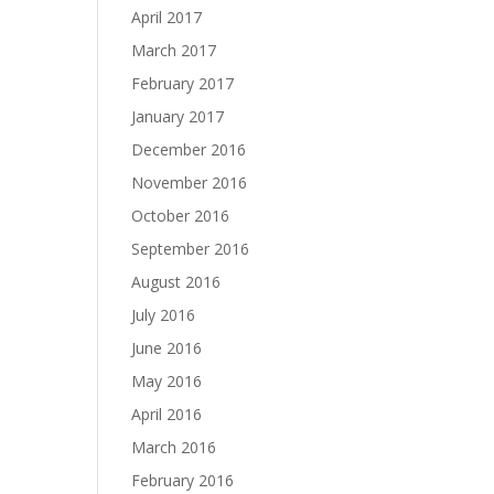
April 2017
March 2017
February 2017
January 2017
December 2016
November 2016
October 2016
September 2016
August 2016
July 2016
June 2016
May 2016
April 2016
March 2016
February 2016