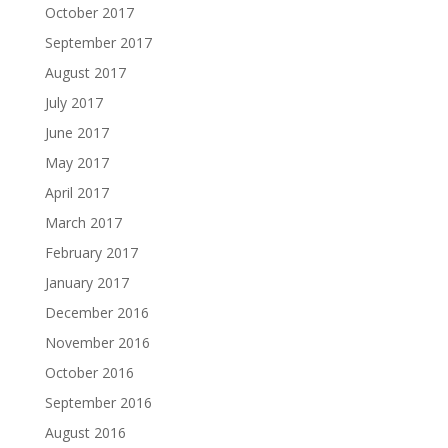
October 2017
September 2017
August 2017
July 2017
June 2017
May 2017
April 2017
March 2017
February 2017
January 2017
December 2016
November 2016
October 2016
September 2016
August 2016