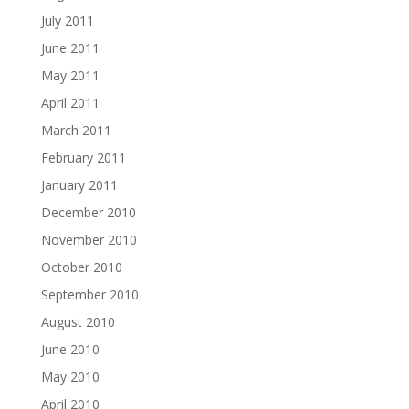
July 2011
June 2011
May 2011
April 2011
March 2011
February 2011
January 2011
December 2010
November 2010
October 2010
September 2010
August 2010
June 2010
May 2010
April 2010