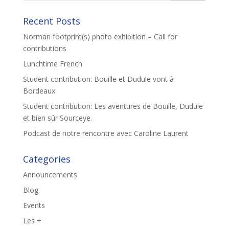
Recent Posts
Norman footprint(s) photo exhibition – Call for
contributions
Lunchtime French
Student contribution: Bouille et Dudule vont à
Bordeaux
Student contribution: Les aventures de Bouille, Dudule
et bien sûr Sourceye.
Podcast de notre rencontre avec Caroline Laurent
Categories
Announcements
Blog
Events
Les +