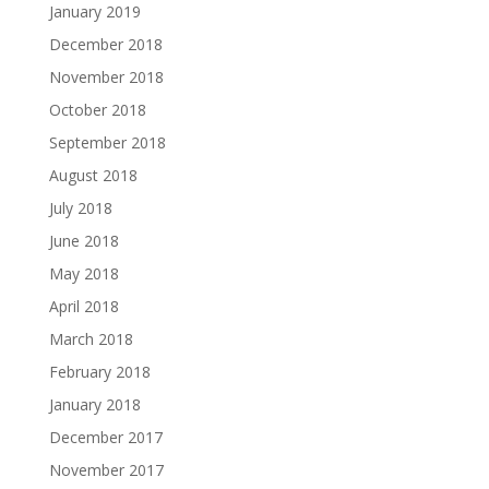
January 2019
December 2018
November 2018
October 2018
September 2018
August 2018
July 2018
June 2018
May 2018
April 2018
March 2018
February 2018
January 2018
December 2017
November 2017