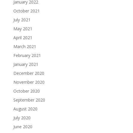
January 2022
October 2021
July 2021
May 2021
April 2021
March 2021
February 2021
January 2021
December 2020
November 2020
October 2020
September 2020
August 2020
July 2020
June 2020