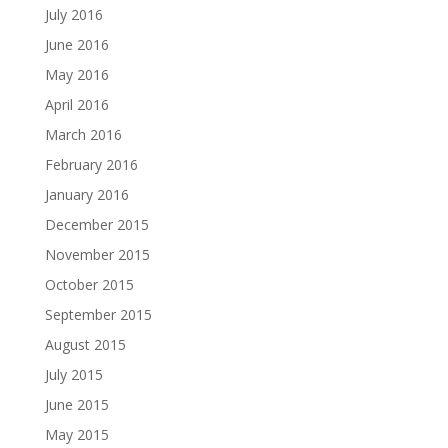
July 2016
June 2016
May 2016
April 2016
March 2016
February 2016
January 2016
December 2015
November 2015
October 2015
September 2015
August 2015
July 2015
June 2015
May 2015