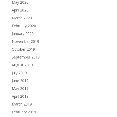
May 2020
April 2020
March 2020
February 2020
January 2020
November 2019
October 2019
September 2019
August 2019
July 2019
June 2019
May 2019
April 2019
March 2019
February 2019