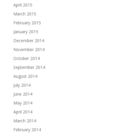
April 2015
March 2015
February 2015
January 2015
December 2014
November 2014
October 2014
September 2014
August 2014
July 2014
June 2014
May 2014
April 2014
March 2014
February 2014