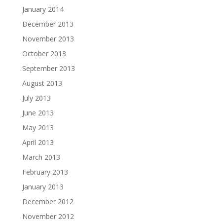
January 2014
December 2013
November 2013
October 2013
September 2013
August 2013
July 2013
June 2013
May 2013
April 2013
March 2013
February 2013
January 2013
December 2012
November 2012