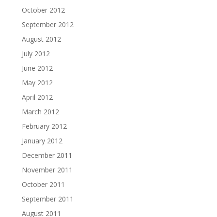
October 2012
September 2012
August 2012
July 2012
June 2012
May 2012
April 2012
March 2012
February 2012
January 2012
December 2011
November 2011
October 2011
September 2011
August 2011