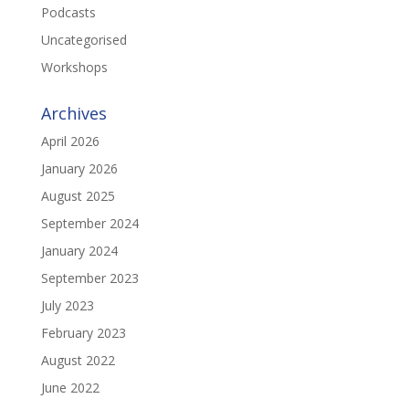
Podcasts
Uncategorised
Workshops
Archives
April 2026
January 2026
August 2025
September 2024
January 2024
September 2023
July 2023
February 2023
August 2022
June 2022