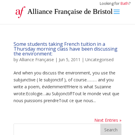
Looking for
Bath
?
Alliance Française de Bristol
Some students taking French tuition in a
Thursday morning class have been discussing
the environment:
by
Alliance Française
|
Jun 5, 2011
|
Uncategorised
And when you discuss the environment, you use the
subjunctive ( le subjonctif ), of course……… and you
write a poem, évidemment!!!Here is what Suzanne
wrote:Ecologie…au Subjonctif!Tout le monde veut que
nous puissions prendreTout ce que nous...
Next Entries »